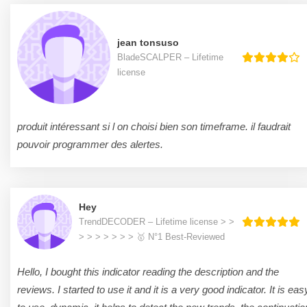
jean tonsuso
BladeSCALPER – Lifetime
license
produit intéressant si l on choisi bien son timeframe. il faudrait
pouvoir programmer des alertes.
Hey
TrendDECODER – Lifetime license > >
> > > > > > > 🥇 N°1 Best-Reviewed
Hello, I bought this indicator reading the description and the
reviews. I started to use it and it is a very good indicator. It is eas