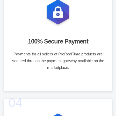
100% Secure Payment
Payments for all sellers of ProRealTime products are
secured through the payment gateway available on the
marketplace.
04