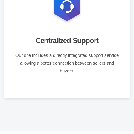
Centralized Support
Our site includes a directly integrated support service
allowing a better connection between sellers and
buyers.