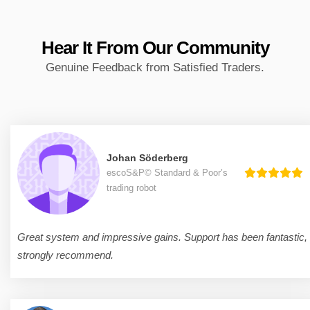
Hear It From
Our Community
Genuine Feedback from Satisfied Traders.
Johan Söderberg
escoS&P© Standard & Poor’s
trading robot
Great system and impressive gains. Support has been fantastic,
strongly recommend.