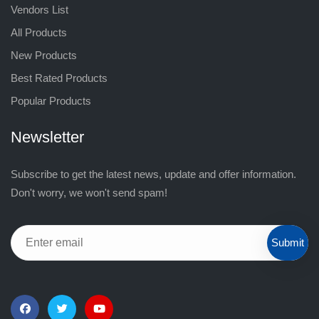
Vendors List
All Products
New Products
Best Rated Products
Popular Products
Newsletter
Subscribe to get the latest news, update and offer information.
Don't worry, we won't send spam!
Submit