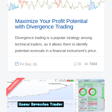
Maximize Your Profit Potential
with Divergence Trading
Divergence trading is a popular strategy among
technical traders, as it allows them to identify
potential reversals in a financial instrument’s price.
0
7404
Fri Dec 16
FEATURED