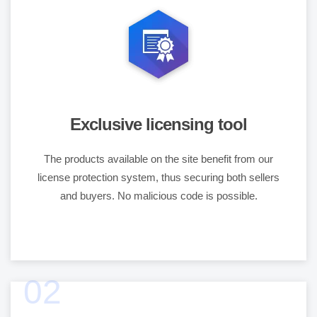
Exclusive licensing tool
The products available on the site benefit from our
license protection system, thus securing both sellers
and buyers. No malicious code is possible.
02