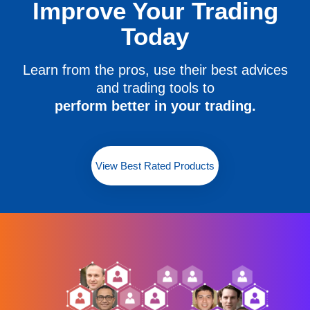
Improve Your Trading
Today
Learn from the pros, use their best advices
and trading tools to
perform better in your trading.
View Best Rated Products