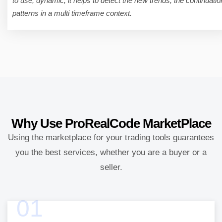
to use, dynamic, it helps to detect the new trends, the continuatio
patterns in a multi timeframe context.
Why Use
ProRealCode MarketPlace
Using the marketplace for your trading tools guarantees
you the best services, whether you are a buyer or a
seller.
01