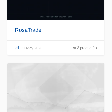
RosaTrade
3 product(s)
21 May 2026