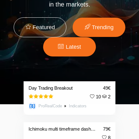
in the markets.
Featured
Trending
Latest
Day Trading Breakout
49
€
10
2
5.00
Rated
ProRealCode
Indicators
out of 5
Ichimoku multi timeframe dashboard
79
€
8