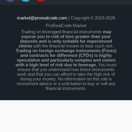
market@prorealcode.com
| Copyright © 2019-2026
ProRealCode Market
Trading on leveraged financial instruments
may
expose you to risk of loss greater than your
deposits and is only suitable for experienced
clients
with the financial means to bear such risk.
Trading on foreign exchange instruments (Forex)
and contracts for difference (CFDs) is highly
speculative and particularly complex and comes
with a high level of risk due to leverage.
You must
ensure that you understand how these instruments
work and that you can afford to take the high risk of
losing your money. No information on this site is
investment advice or a solicitation to buy or sell any
financial instruments.