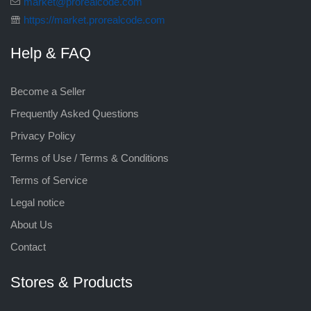
market@prorealcode.com
https://market.prorealcode.com
Help & FAQ
Become a Seller
Frequently Asked Questions
Privacy Policy
Terms of Use / Terms & Conditions
Terms of Service
Legal notice
About Us
Contact
Stores & Products