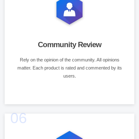
Community Review
Rely on the opinion of the community. All opinions
matter. Each product is rated and commented by its
users.
06