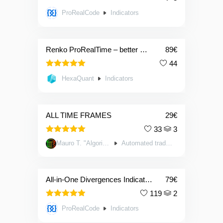
ProRealCode
Indicators
Renko ProRealTime – better market reading for all traders
89
€
44
4.91
Rated
HexaQuant
Indicators
out of 5
ALL TIME FRAMES
29
€
33
3
5.00
Rated
Mauro T. "Algorithm System"
Automated trading systems
out of 5
All-in-One Divergences Indicator: RSI,STOCHASTIC,MACD, …
79
€
119
2
4.90
Rated
ProRealCode
Indicators
out of 5