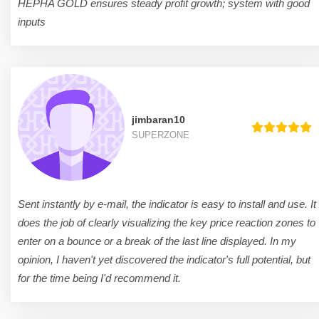
HEPHA GOLD ensures steady profit growth; system with good
inputs
jimbaran10
SUPERZONE
Sent instantly by e-mail, the indicator is easy to install and use. It
does the job of clearly visualizing the key price reaction zones to
enter on a bounce or a break of the last line displayed. In my
opinion, I haven't yet discovered the indicator's full potential, but
for the time being I'd recommend it.