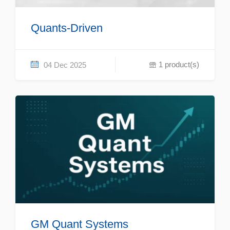
Quants-Driven
1 product(s)
04 Dec 2025
GM Quant Systems