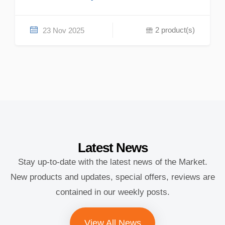
2 product(s)
23 Nov 2025
Latest
News
Stay up-to-date with the latest news of the Market.
New products and updates, special offers, reviews are
contained in our weekly posts.
View All News