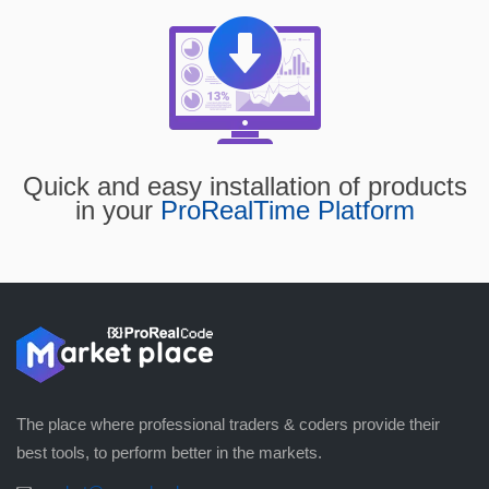
Quick and easy installation of products
in your
ProRealTime Platform
The place where professional traders & coders provide their
best tools, to perform better in the markets.