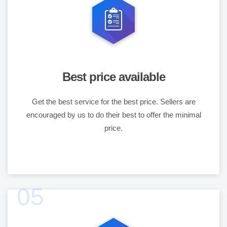
Best price available
Get the best service for the best price. Sellers are
encouraged by us to do their best to offer the minimal
price.
05