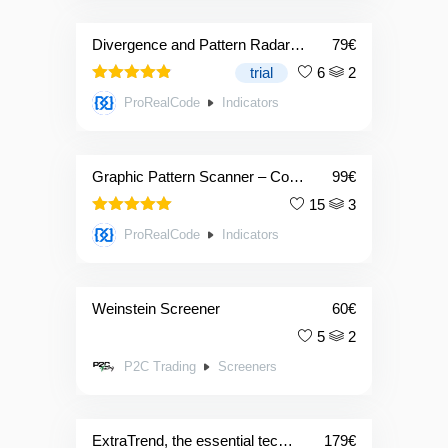
Divergence and Pattern Radar indicator
79
€
trial
6
2
4.83
Rated
ProRealCode
Indicators
out of 5
Graphic Pattern Scanner – Combo: 2 Indicators + 1 Screener
99
€
15
3
5.00
Rated
ProRealCode
Indicators
out of 5
Weinstein Screener
60
€
5
2
P2C Trading
Screeners
ExtraTrend, the essential technical indicator for trading areas of strength
179
€