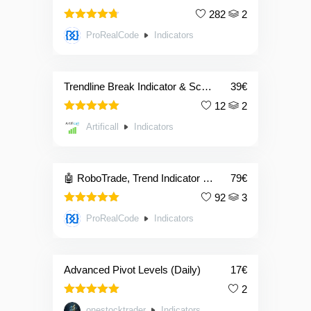
282
2
4.69
Rated
ProRealCode
Indicators
out of 5
Trendline Break Indicator & Screener
39
€
12
2
5.00
Rated
Artificall
Indicators
out of 5
🤖 RoboTrade, Trend Indicator Powered with Artificial Intelligence
79
€
92
3
5.00
Rated
ProRealCode
Indicators
out of 5
Advanced Pivot Levels (Daily)
17
€
2
5.00
Rated
onestocktrader
Indicators