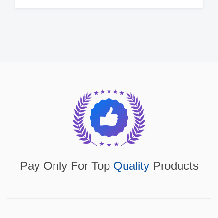
Pay Only For Top
Quality
Products