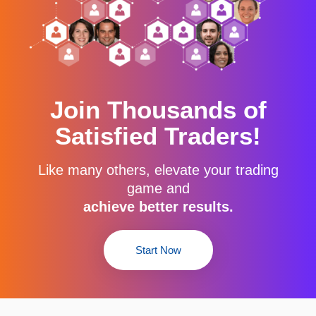
Join Thousands of
Satisfied Traders!
Like many others, elevate your trading
game and
achieve better results.
Start Now