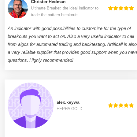
Christer Hedman
Ultimate Breaker, the ideal indicator to
trade the pattern breakouts
An indicator with good possibilities to customize for the type of
breakouts you want to act on. Also a very useful indicator to call
from algos for automated trading and backtesting. Artificall is also
a very reliable supplier that provides good support when you hav
questions. Highly recommended!
alex.keywa
HEPHA GOLD