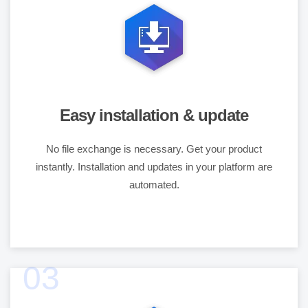
Easy installation & update
No file exchange is necessary. Get your product
instantly. Installation and updates in your platform are
automated.
03