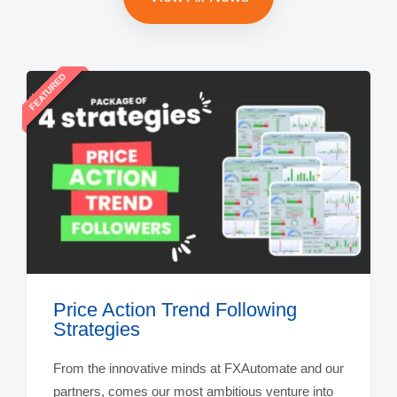
FEATURED
Price Action Trend Following
Strategies
From the innovative minds at FXAutomate and our
partners, comes our most ambitious venture into