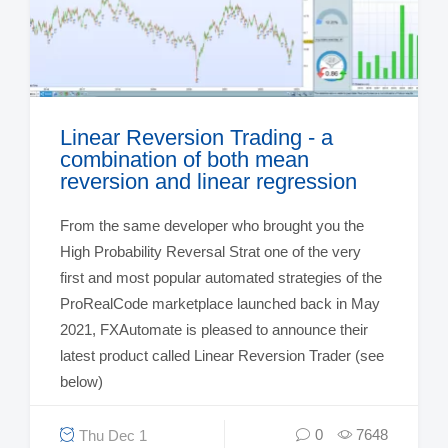
Linear Reversion Trading - a
combination of both mean
reversion and linear regression
From the same developer who brought you the
High Probability Reversal Strat one of the very
first and most popular automated strategies of the
ProRealCode marketplace launched back in May
2021, FXAutomate is pleased to announce their
latest product called Linear Reversion Trader (see
below)
0
7648
Thu Dec 1