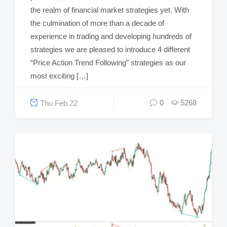
the realm of financial market strategies yet. With
the culmination of more than a decade of
experience in trading and developing hundreds of
strategies we are pleased to introduce 4 different
“Price Action Trend Following” strategies as our
most exciting […]
0
5268
Thu Feb 22