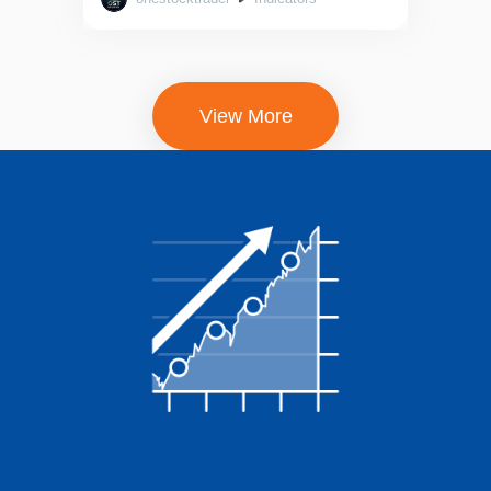
out of 5
View More