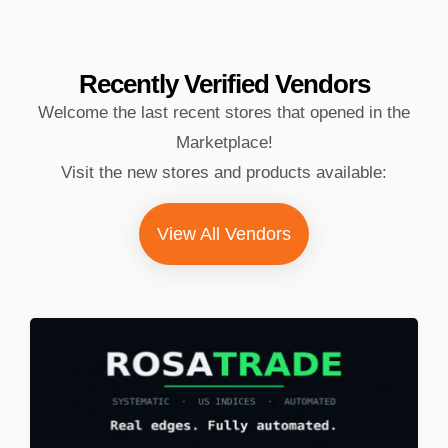
Recently Verified
Vendors
Welcome the last recent stores that opened in the
Marketplace!
Visit the new stores and products available:
View All Vendors