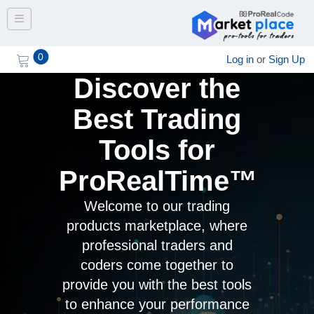
Toggle navigation
0
Log in
or
Sign Up
Discover the
Best Trading
Tools for
ProRealTime™
Welcome to our trading
products marketplace, where
professional traders and
coders come together to
provide you with the best tools
to enhance your performance