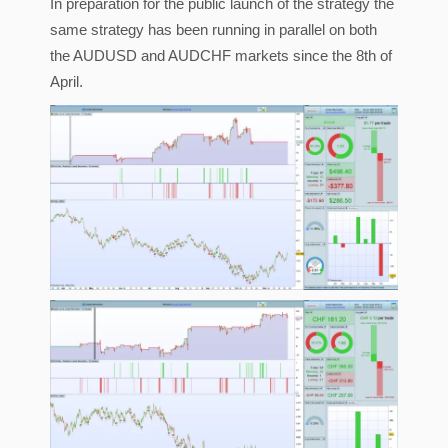
In preparation for the public launch of the strategy the
same strategy has been running in parallel on both
the AUDUSD and AUDCHF markets since the 8th of
April.