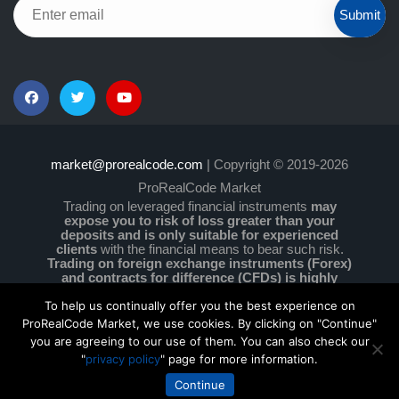
Submit
market@prorealcode.com
| Copyright © 2019-2026
ProRealCode Market
Trading on leveraged financial instruments
may
expose you to risk of loss greater than your
deposits and is only suitable for experienced
clients
with the financial means to bear such risk.
Trading on foreign exchange instruments (Forex)
and contracts for difference (CFDs) is highly
speculative and particularly complex and comes
with a high level of risk due to leverage.
You must
To help us continually offer you the best experience on
ensure that you understand how these instruments
ProRealCode Market, we use cookies. By clicking on "Continue"
work and that you can afford to take the high risk of
you are agreeing to our use of them. You can also check our
losing your money. No information on this site is
"
privacy policy
" page for more information.
investment advice or a solicitation to buy or sell any
financial instruments.
Continue