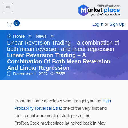
Toggle navigation
0
Log in
or
Sign Up
»
»
Home
News
Linear Reversion Trading – a combination of
both mean reversion and linear regression
Linear Reversion Trading – A
Combination Of Both Mean Reversion
And Linear Regression
December 1, 2022
7655
From the same developer who brought you the
High
Probability Reversal Strat
one of the very first and
most popular automated strategies of the
ProRealCode marketplace launched back in May