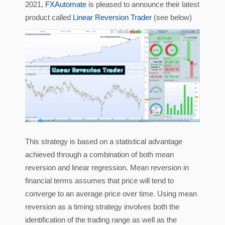
2021,
FXAutomate
is pleased to announce their latest
product called
Linear Reversion Trader
(see below)
This strategy is based on a statistical advantage
achieved through a combination of both mean
reversion and linear regression. Mean reversion in
financial terms assumes that price will tend to
converge to an average price over time. Using mean
reversion as a timing strategy involves both the
identification of the trading range as well as the