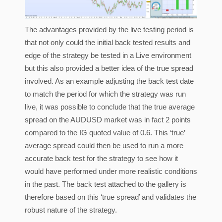
The advantages provided by the live testing period is
that not only could the initial back tested results and
edge of the strategy be tested in a Live environment
but this also provided a better idea of the true spread
involved. As an example adjusting the back test date
to match the period for which the strategy was run
live, it was possible to conclude that the true average
spread on the AUDUSD market was in fact 2 points
compared to the IG quoted value of 0.6. This ‘true’
average spread could then be used to run a more
accurate back test for the strategy to see how it
would have performed under more realistic conditions
in the past. The back test attached to the gallery is
therefore based on this ‘true spread’ and validates the
robust nature of the strategy.