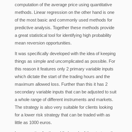
computation of the average price using quantitative
methods. Linear regression on the other hand is one
of the most basic and commonly used methods for
predictive analysis. Together these methods provide
a great statistical tool for identifying high probability
mean reversion opportunities.
It was specifically developed with the idea of keeping
things as simple and uncomplicated as possible. For
this reason it features only 2 primary variable inputs
which dictate the start of the trading hours and the
maximum allowed loss. Further than this it has 2
secondary variable inputs that can be adjusted to suit
a whole range of different instruments and markets.
The strategy is also very suitable for clients looking
for a lower risk strategy that can be traded with as
little as 1000 euros.