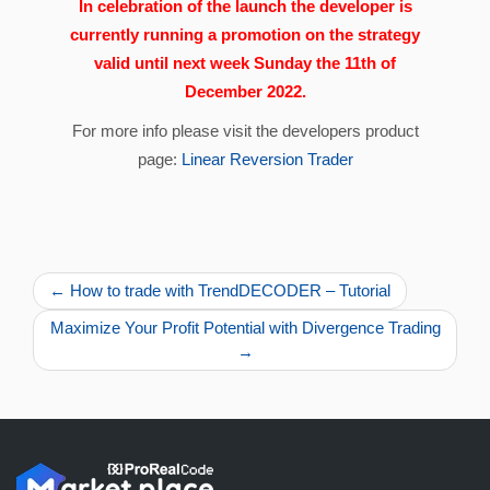
In celebration of the launch the developer is
currently running a promotion on the strategy
valid until next week Sunday the 11th of
December 2022.
For more info please visit the developers product
page:
Linear Reversion Trader
← How to trade with TrendDECODER – Tutorial
Maximize Your Profit Potential with Divergence Trading
→