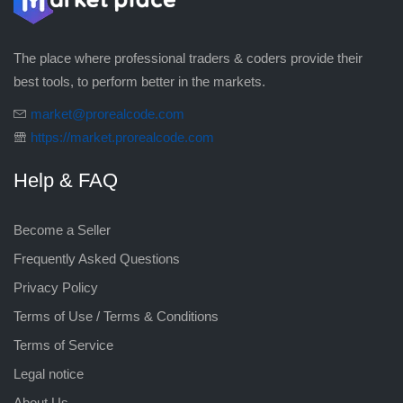
The place where professional traders & coders provide their
best tools, to perform better in the markets.
market@prorealcode.com
https://market.prorealcode.com
Help & FAQ
Become a Seller
Frequently Asked Questions
Privacy Policy
Terms of Use / Terms & Conditions
Terms of Service
Legal notice
About Us