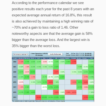
According to the performance calendar we see
positive results each year for the past 8 years with an
expected average annual return of 16.8%, this result
is also achieved by maintaining a high winning rate of
~70% and a gain to loss ratio of 1.46. Other
noteworthy aspects are that the average gain is 58%
bigger than the average loss. And the largest win is
35% bigger than the worst loss.