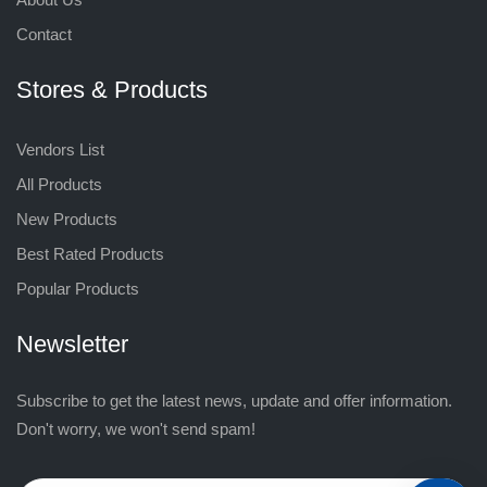
Contact
Stores & Products
Vendors List
All Products
New Products
Best Rated Products
Popular Products
Newsletter
Subscribe to get the latest news, update and offer information.
Don't worry, we won't send spam!