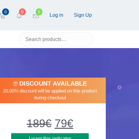
0
0
0
Log in
Sign Up
DISCOUNT AVAILABLE
20.00% discount will be applied on this product
during checkout
189
€
Original
79
€
Current
price
price
was:
is:
I want this indicator