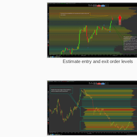
Estimate entry and exit order levels