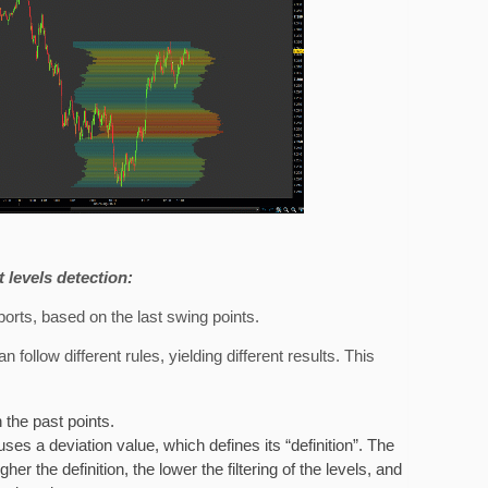
 levels detection:
ports, based on the last swing points.
follow different rules, yielding different results. This
 the past points.
r uses a deviation value, which defines its “definition”. The
her the definition, the lower the filtering of the levels, and