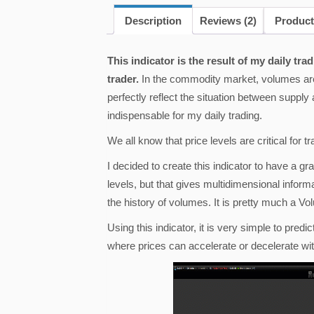
Description
Reviews (2)
Product
This indicator is the result of my daily t
trader.
In the commodity market, volumes are 
perfectly reflect the situation between supp
indispensable for my daily trading.
We all know that price levels are critical for t
I decided to create this indicator to have a gra
levels, but that gives multidimensional informa
the history of volumes. It is pretty much a Vol
Using this indicator, it is very simple to predi
where prices can accelerate or decelerate wit