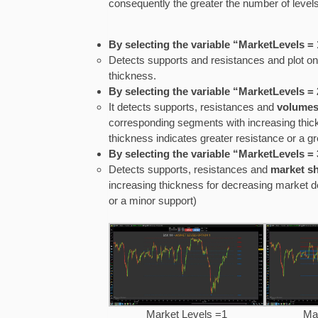
consequently the greater the number of levels
By selecting the variable “MarketLevels = 
Detects supports and resistances and plot on
thickness.
By selecting the variable “MarketLevels = 
It detects supports, resistances and
volumes
corresponding segments with increasing thick
thickness indicates greater resistance or a gr
By selecting the variable “MarketLevels = 
Detects supports, resistances and
market s
increasing thickness for decreasing market de
or a minor support)
Market Levels =1
Ma