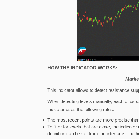
HOW THE INDICATOR WORKS:
Market
This indicator allows to detect resistance sup
When detecting levels manually, each of us can 
indicator uses the following rules:
The most recent points are more precise than
To filter for levels that are close, the indicato
definition can be set from the interface. The hig