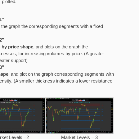
 plotted.
1”
:
 the graph the corresponding segments with a fixed
2”
:
 by price shape
, and plots on the graph the
nesses, for increasing volumes by price. (A greater
eater support)
3”
:
hape
, and plot on the graph corresponding segments with
nsity. (A smaller thickness indicates a lower resistance
rket Levels =2
Market Levels = 3