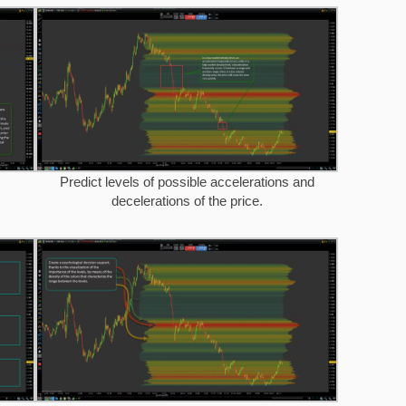
Predict levels of possible accelerations and
decelerations of the price.