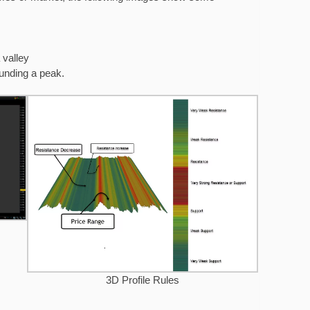
 valley
ounding a peak.
3D Profile Rules