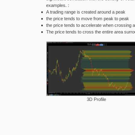
examples. :
A trading range is created around a peak
the price tends to move from peak to peak
the price tends to accelerate when crossing a
The price tends to cross the entire area surr
3D Profile