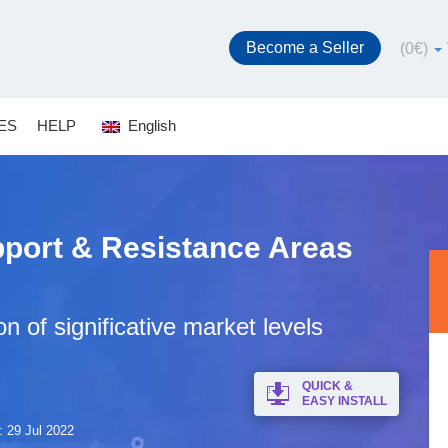
Become a Seller
(
0
€
)
ES
HELP
English
pport & Resistance Areas
on of significative market levels
QUICK &
EASY INSTALL
: 29 Jul 2022