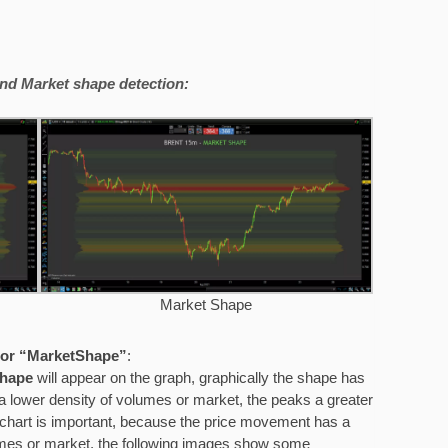
nd Market shape detection:
Market Shape
” or “MarketShape”
:
shape
will appear on the graph, graphically the shape has
 a lower density of volumes or market, the peaks a greater
chart is important, because the price movement has a
olumes or market, the following images show some