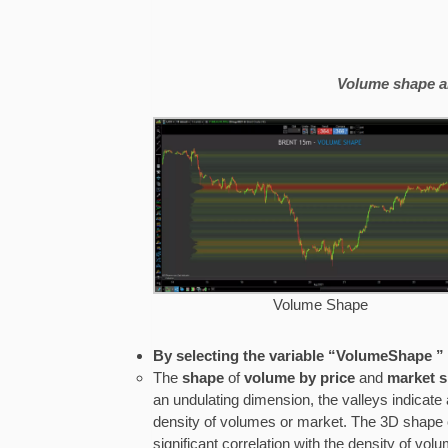
Volume shape a
Volume Shape
By selecting the variable “VolumeShape 
The
shape
of
volume by price
and
market 
an undulating dimension, the valleys indicate
density of volumes or market. The 3D shape 
significant correlation with the density of v