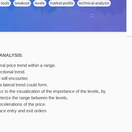
-tools
breakout
levels
market-profile
technical-analysis
ANALYSIS:
ral price trend within a range.
ctional trend.
 will encounter.
 lateral trend could form.
 to the visualization of the importance of the levels, by
terize the range between the levels.
celerations of the price.
ace entry and exit orders