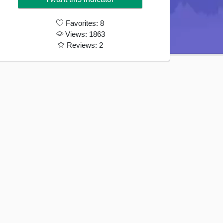
189€.
79€.
Favorites: 8
Views: 1863
Reviews: 2