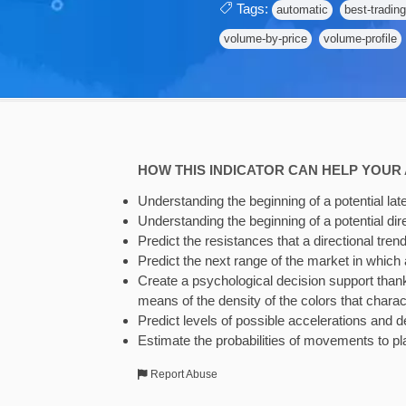
Tags:
automatic
best-trading
volume-by-price
volume-profile
HOW THIS INDICATOR CAN HELP YOUR 
Understanding the beginning of a potential late
Understanding the beginning of a potential dire
Predict the resistances that a directional trend
Predict the next range of the market in which a
Create a psychological decision support thanks
means of the density of the colors that charac
Predict levels of possible accelerations and de
Estimate the probabilities of movements to pl
Report Abuse