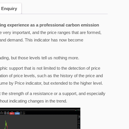
 Enquiry
rading experience as a professional carbon emission
very important, and the price ranges that are formed,
ly and demand. This indicator has now become
rading, but those levels tell us nothing more.
phic support that is not limited to the detection of price
tion of price levels, such as the history of the price and
ume by Price indicator, but extended to the higher level.
ct the strength of a resistance or a support, and especially
hout indicating changes in the trend.