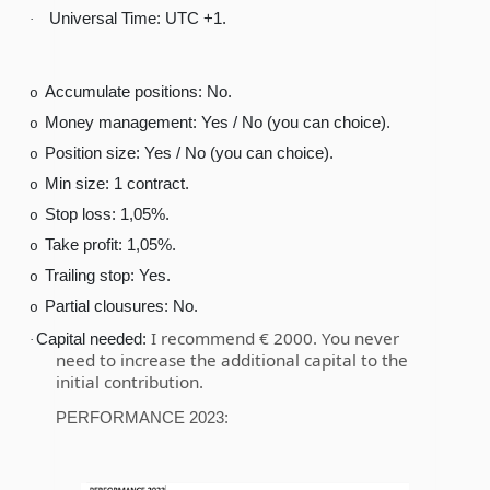
Universal Time: UTC +1.
·
Accumulate positions: No.
o
Money management: Yes / No (you can choice).
o
Position size: Yes / No (you can choice).
o
Min size: 1 contract.
o
Stop loss: 1,05%.
o
Take profit: 1,05%.
o
Trailing stop: Yes.
o
Partial clousures: No.
o
I recommend € 2000. You never
Capital needed:
·
need to increase the additional capital to the
initial contribution.
PERFORMANCE 2023: