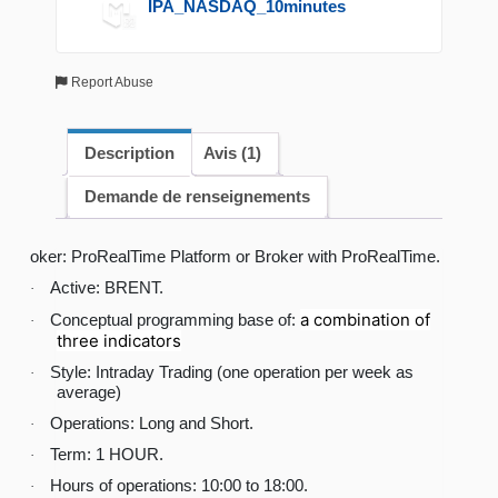
IPA_NASDAQ_10minutes
Report Abuse
Description
Avis (1)
Demande de renseignements
oker: ProRealTime Platform or Broker with ProRealTime.
Active: BRENT.
·
a combination of
Conceptual programming base of:
·
three indicators
Style: Intraday Trading (one operation per week as
·
average)
Operations: Long and Short.
·
Term: 1 HOUR.
·
Hours of operations: 10:00 to 18:00.
·