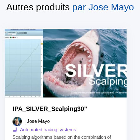
Autres produits
par
Jose Mayo
IPA_SILVER_Scalping30”
Jose Mayo
Automated trading systems
Scalping algorithms based on the combination of