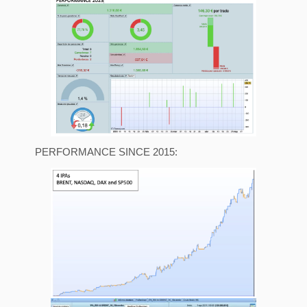
PERFORMANCE SINCE 2015: