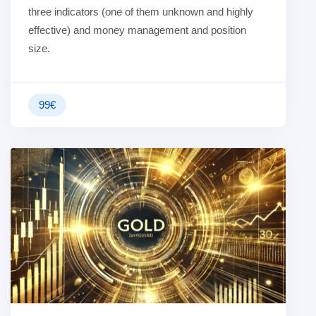
three indicators (one of them unknown and highly
effective) and money management and position
size.
99
€