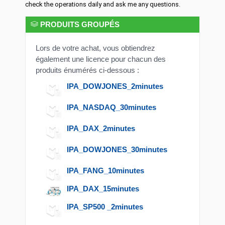
check the operations daily and ask me any questions.
PRODUITS GROUPÉS
Lors de votre achat, vous obtiendrez
également une licence pour chacun des
produits énumérés ci-dessous :
IPA_DOWJONES_2minutes
IPA_NASDAQ_30minutes
IPA_DAX_2minutes
IPA_DOWJONES_30minutes
IPA_FANG_10minutes
IPA_DAX_15minutes
IPA_SP500 _2minutes