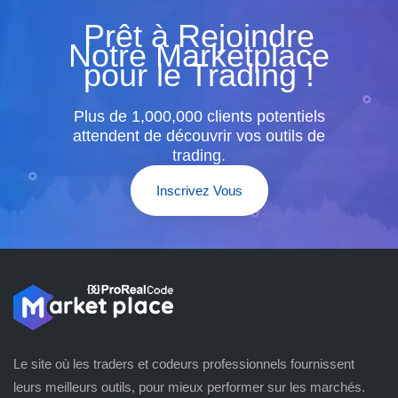
Prêt à Rejoindre
Notre Marketplace
pour le Trading !
Plus de 1,000,000 clients potentiels
attendent de découvrir vos outils de
trading.
Inscrivez Vous
Le site où les traders et codeurs professionnels fournissent
leurs meilleurs outils, pour mieux performer sur les marchés.