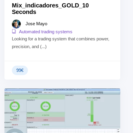
Mix_indicadores_GOLD_10
Seconds
Jose Mayo
Automated trading systems
Looking for a trading system that combines power,
precision, and (...)
99
€