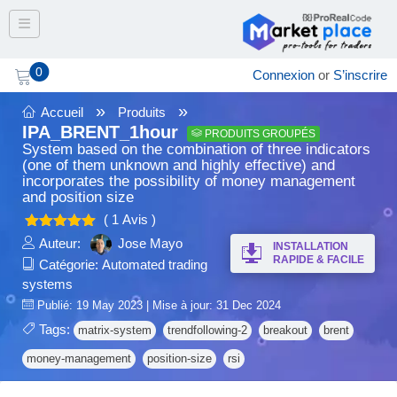
Toggle navigation
0
Connexion
or
S’inscrire
»
»
Accueil
Produits
IPA_BRENT_1hour
PRODUITS GROUPÉS
System based on the combination of three indicators
(one of them unknown and highly effective) and
incorporates the possibility of money management
and position size
( 1 Avis )
5.00
Note
Auteur:
Jose Mayo
INSTALLATION
sur 5
RAPIDE & FACILE
Catégorie:
Automated trading
systems
Publié: 19 May 2023 | Mise à jour: 31 Dec 2024
Tags:
matrix-system
trendfollowing-2
breakout
brent
money-management
position-size
rsi