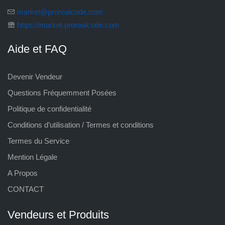
market@prorealcode.com
https://market.prorealcode.com
Aide et FAQ
Devenir Vendeur
Questions Fréquemment Posées
Politique de confidentialité
Conditions d’utilisation / Termes et conditions
Termes du Service
Mention Légale
A Propos
CONTACT
Vendeurs et Produits