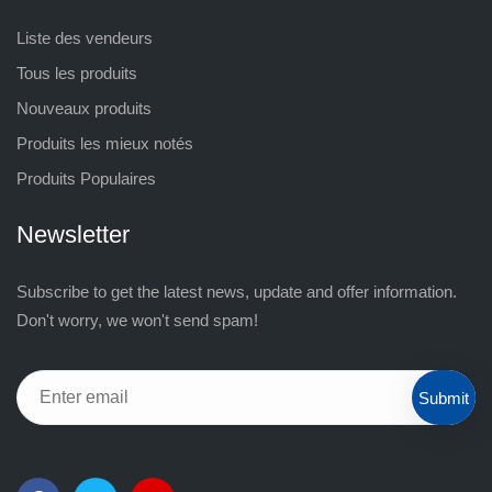
Liste des vendeurs
Tous les produits
Nouveaux produits
Produits les mieux notés
Produits Populaires
Newsletter
Subscribe to get the latest news, update and offer information.
Don't worry, we won't send spam!
Submit