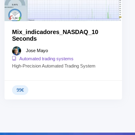
Mix_indicadores_NASDAQ_10
Seconds
Jose Mayo
Automated trading systems
High-Precision Automated Trading System
99
€