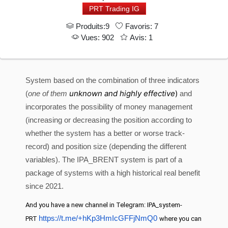
PRT Trading IG
Produits:9
Favoris: 7
Vues: 902
Avis: 1
System based on the combination of three indicators
unknown and highly effective
)
(
one of them
and
incorporates the possibility of money management
(increasing or decreasing the position according to
whether the system has a better or worse track-
record) and position size (depending the different
variables). The IPA_BRENT system is part of a
package of systems with a high historical real benefit
since 2021.
And you have a new channel in Telegram: IPA_system-
https://t.me/+hKp3HmIcGFFjNmQ0
PRT
where you can