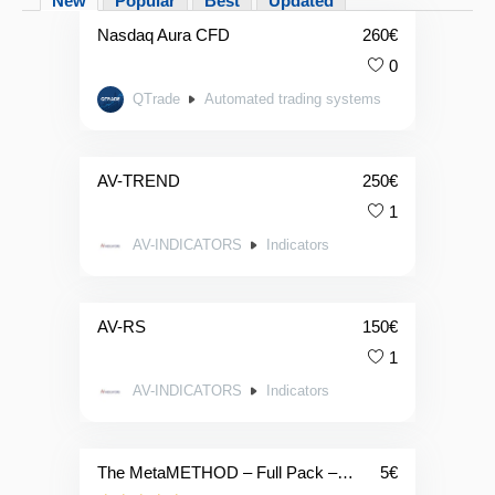
New
Popular
Best
Updated
Nasdaq Aura CFD
260
€
0
QTrade
Automated trading systems
AV-TREND
250
€
1
AV-INDICATORS
Indicators
AV-RS
150
€
1
AV-INDICATORS
Indicators
The MetaMETHOD – Full Pack – Daily Licence – 👉TEST IT👈
5
€