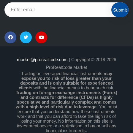
Submit
market@prorealcode.com
| Copyright © 2019-2026
ProRealCode Market
Trading on leveraged financial instruments
may
expose you to risk of loss greater than your
deposits and is only suitable for experienced
clients
with the financial means to bear such risk.
Trading on foreign exchange instruments (Forex)
and contracts for difference (CFDs) is highly
speculative and particularly complex and comes
with a high level of risk due to leverage.
You must
ensure that you understand how these instruments
work and that you can afford to take the high risk of
losing your money. No information on this site is
investment advice or a solicitation to buy or sell any
financial instruments.