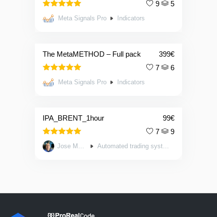
9
5
5.00
Rated
Meta Signals Pro
Indicators
out of 5
The MetaMETHOD – Full pack
399
€
7
6
5.00
Rated
Meta Signals Pro
Indicators
out of 5
IPA_BRENT_1hour
99
€
7
9
5.00
Rated
Jose Mayo
Automated trading systems
out of 5