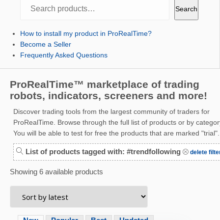
Search
Search
How to install my product in ProRealTime?
Become a Seller
Frequently Asked Questions
ProRealTime™ marketplace of trading
robots, indicators, screeners and more!
Discover trading tools from the largest community of traders for
ProRealTime. Browse through the full list of products or by categor
You will be able to test for free the products that are marked "trial".
List of products tagged with: #trendfollowing
delete filte
Showing 6 available products