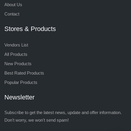
About Us
Contact
Stores & Products
Vendors List
All Products
New Products
Best Rated Products
Popular Products
Newsletter
Subscribe to get the latest news, update and offer information.
Don't worry, we won't send spam!