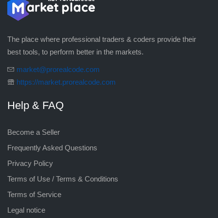
The place where professional traders & coders provide their
best tools, to perform better in the markets.
market@prorealcode.com
https://market.prorealcode.com
Help & FAQ
Become a Seller
Frequently Asked Questions
Privacy Policy
Terms of Use / Terms & Conditions
Terms of Service
Legal notice