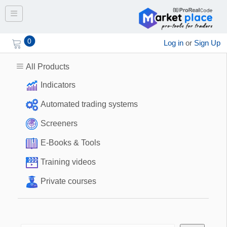
Toggle navigation
0
Log in
or
Sign Up
All Products
Indicators
Automated trading systems
Screeners
E-Books & Tools
Training videos
Private courses