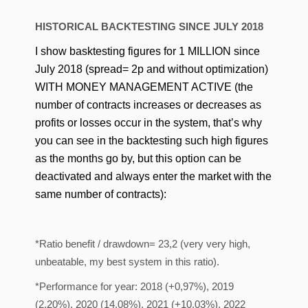
HISTORICAL BACKTESTING SINCE JULY 2018
I show basktesting figures for 1 MILLION since
July 2018 (spread= 2p and without optimization)
WITH MONEY MANAGEMENT ACTIVE (the
number of contracts increases or decreases as
profits or losses occur in the system, that’s why
you can see in the backtesting such high figures
as the months go by, but this option can be
deactivated and always enter the market with the
same number of contracts):
*Ratio benefit / drawdown= 23,2 (very very high,
unbeatable, my best system in this ratio).
*Performance for year: 2018 (+0,97%), 2019
(2,20%), 2020 (14,08%), 2021 (+10,03%), 2022