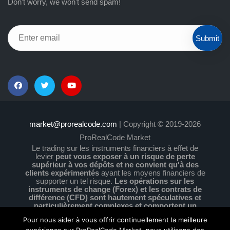
Don't worry, we won't send spam!
Submit
market@prorealcode.com
| Copyright © 2019-2026
ProRealCode Market
Le trading sur les instruments financiers à effet de
levier
peut vous exposer à un risque de perte
supérieur à vos dépôts et ne convient qu'à des
clients expérimentés
ayant les moyens financiers de
supporter un tel risque.
Les opérations sur les
instruments de change (Forex) et les contrats de
différence (CFD) sont hautement spéculatives et
particulièrement complexes et comportent un
niveau de risque élevé en raison de l'effet de levier.
Pour nous aider à vous offrir continuellement la meilleure
Vous devez vous assurer que vous comprenez le