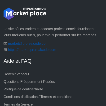
Le site où les traders et codeurs professionnels fournissent
leurs meilleurs outils, pour mieux performer sur les marchés.
market@prorealcode.com
https://market.prorealcode.com
Aide et FAQ
Devenir Vendeur
Questions Fréquemment Posées
Politique de confidentialité
Conditions d’utilisation / Termes et conditions
Termes du Service