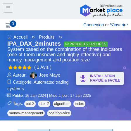
Toggle navigation
0
Connexion
or
S’inscrire
»
»
Accueil
Produits
IPA_DAX_2minutes
PRODUITS GROUPÉS
System based on the combination of three indicators
(one of them unknown and highly effective) and
money management and position size
( 1 Avis )
5.00
Note
Auteur:
Jose Mayo
INSTALLATION
sur 5
RAPIDE & FACILE
Catégorie:
Automated trading
systems
Publié: 16 Jan 2024 | Mise à jour: 17 Jan 2025
Tags:
bot-2
dax-2
algorithm
index
money-managament
position-size