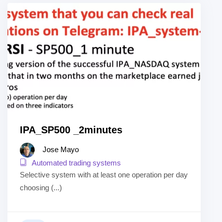
IPA_SP500 _2minutes
Jose Mayo
Automated trading systems
Selective system with at least one operation per day
choosing (...)