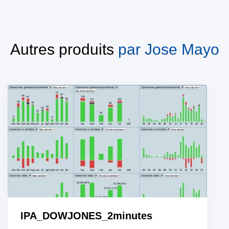
Autres produits
par
Jose Mayo
IPA_DOWJONES_2minutes