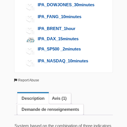
IPA_DOWJONES_30minutes
IPA_FANG_10minutes
IPA_BRENT_1hour
IPA_DAX_15minutes
IPA_SP500 _2minutes
IPA_NASDAQ_10minutes
Report Abuse
Description
Avis (1)
Demande de renseignements
System based on the combination of three indicators