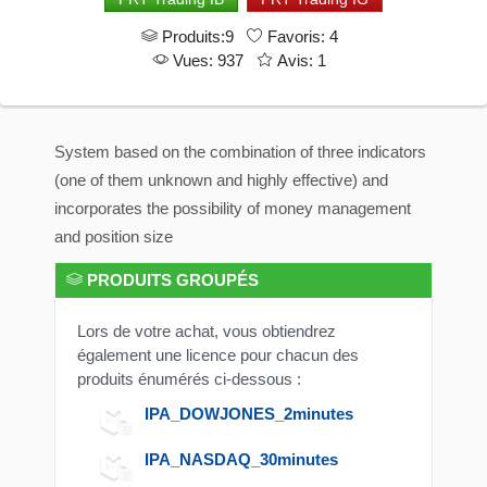
Produits:9
Favoris: 4
Vues: 937
Avis: 1
System based on the combination of three indicators
(one of them unknown and highly effective) and
incorporates the possibility of money management
and position size
PRODUITS GROUPÉS
Lors de votre achat, vous obtiendrez
également une licence pour chacun des
produits énumérés ci-dessous :
IPA_DOWJONES_2minutes
IPA_NASDAQ_30minutes