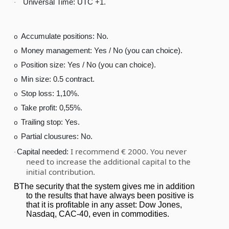
Universal Time: UTC +1.
·
Accumulate positions: No.
o
Money management: Yes / No (you can choice).
o
Position size: Yes / No (you can choice).
o
Min size: 0.5 contract.
o
Stop loss: 1,10%.
o
Take profit: 0,55%.
o
Trailing stop: Yes.
o
Partial clousures: No.
o
I recommend € 2000. You never
Capital needed:
·
need to increase the additional capital to the
initial contribution.
BThe security that the system gives me in addition
to the results that have always been positive is
that it is profitable in any asset: Dow Jones,
Nasdaq, CAC-40, even in commodities.