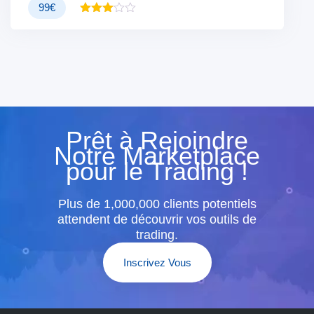
99
€
Note
3.00
sur 5
Prêt à Rejoindre
Notre Marketplace
pour le Trading !
Plus de 1,000,000 clients potentiels
attendent de découvrir vos outils de
trading.
Inscrivez Vous