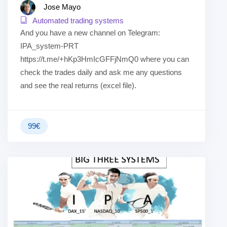
Jose Mayo
Automated trading systems
And you have a new channel on Telegram:
IPA_system-PRT
https://t.me/+hKp3HmIcGFFjNmQ0 where you can
check the trades daily and ask me any questions
and see the real returns (excel file).
99
€