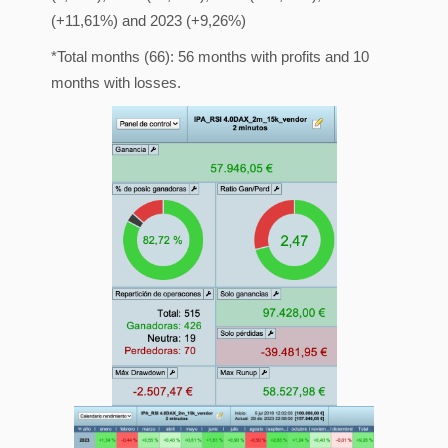
(+11,61%) and 2023 (+9,26%)
*Total months (66): 56 months with profits and 10
months with losses.