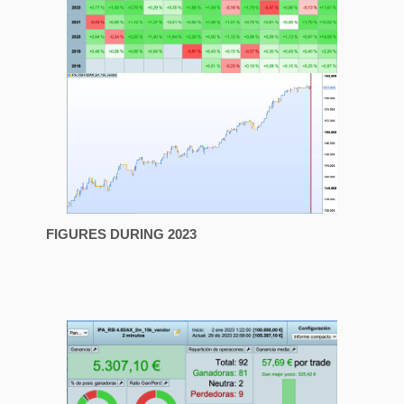
FIGURES DURING 2023