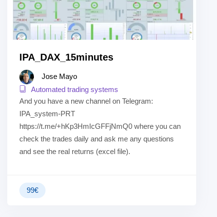
IPA_DAX_15minutes
Jose Mayo
Automated trading systems
And you have a new channel on Telegram:
IPA_system-PRT
https://t.me/+hKp3HmIcGFFjNmQ0 where you can
check the trades daily and ask me any questions
and see the real returns (excel file).
99
€