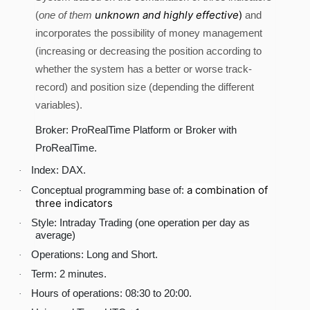
unknown and highly effective
)
(
one of them
and
incorporates the possibility of money management
(increasing or decreasing the position according to
whether the system has a better or worse track-
record) and position size (depending the different
variables).
Broker: ProRealTime Platform or Broker with
ProRealTime.
Index: DAX.
·
a combination of
Conceptual programming base of:
·
three indicators
Style: Intraday Trading (one operation per day as
·
average)
Operations: Long and Short.
·
Term: 2 minutes.
·
Hours of operations: 08:30 to 20:00.
·