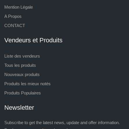
Mention Légale
A Propos
CONTACT
Vendeurs et Produits
Liste des vendeurs
Tous les produits
Nouveaux produits
Produits les mieux notés
Produits Populaires
Newsletter
Subscribe to get the latest news, update and offer information.