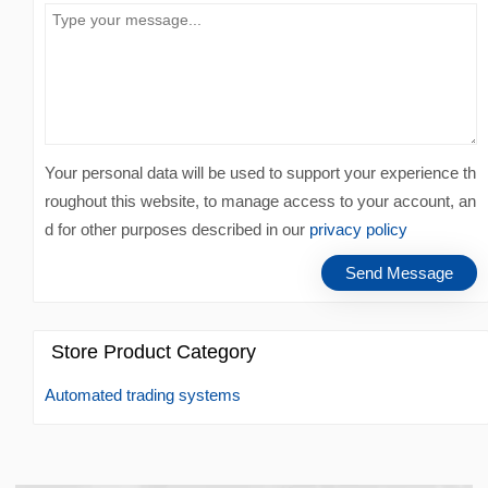
Your personal data will be used to support your experience th
roughout this website, to manage access to your account, an
d for other purposes described in our
privacy policy
Store Product Category
Automated trading systems