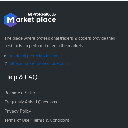
The place where professional traders & coders provide their
best tools, to perform better in the markets.
market@prorealcode.com
https://market.prorealcode.com
Help & FAQ
Become a Seller
Frequently Asked Questions
Privacy Policy
Terms of Use / Terms & Conditions