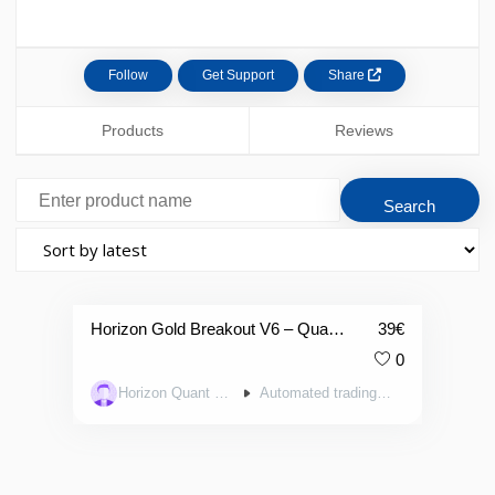
Follow
Get Support
Share
Products
Reviews
Horizon Gold Breakout V6 – Quantitative Trend-Following Algorithm on Gold [H6]]
39
€
0
Horizon Quant Systems
Automated trading systems