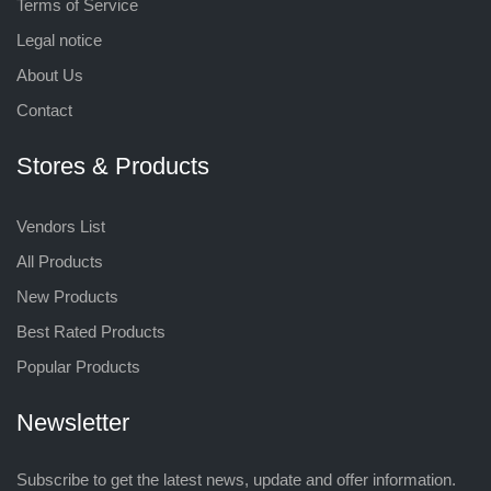
Terms of Service
Legal notice
About Us
Contact
Stores & Products
Vendors List
All Products
New Products
Best Rated Products
Popular Products
Newsletter
Subscribe to get the latest news, update and offer information.