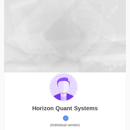
Horizon Quant Systems
(individual vendor)