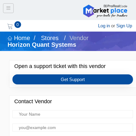
Toggle navigation
0
Log in
or
Sign Up
Home
/
Stores
/
Vendor
Horizon Quant Systems
Open a support ticket with this vendor
Get Support
Contact Vendor