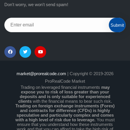
Don't worry, we won't send spam!
Submit
market@prorealcode.com
| Copyright © 2019-2026
ProRealCode Market
Trading on leveraged financial instruments
may
expose you to risk of loss greater than your
deposits and is only suitable for experienced
clients
with the financial means to bear such risk.
Trading on foreign exchange instruments (Forex)
and contracts for difference (CFDs) is highly
speculative and particularly complex and comes
with a high level of risk due to leverage.
You must
ensure that you understand how these instruments
work and that you can afford to take the high risk of