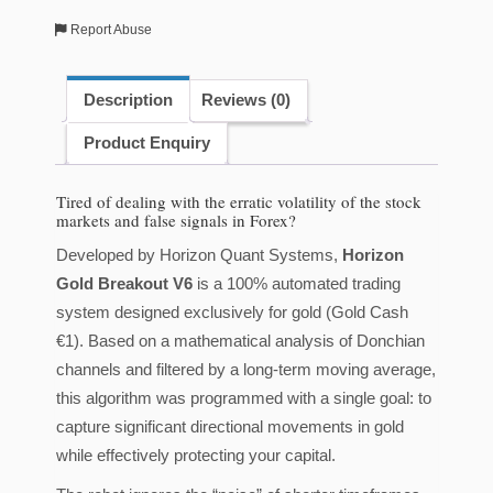
Gold
Report Abuse
[H6]]
Quantity
Description
Reviews (0)
Product Enquiry
Tired of dealing with the erratic volatility of the stock
markets and false signals in Forex?
Developed by Horizon Quant Systems,
Horizon
Gold Breakout V6
is a 100% automated trading
system designed exclusively for gold (Gold Cash
€1). Based on a mathematical analysis of Donchian
channels and filtered by a long-term moving average,
this algorithm was programmed with a single goal: to
capture significant directional movements in gold
while effectively protecting your capital.