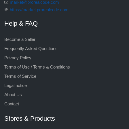
market@prorealcode.com
https://market.prorealcode.com
Help & FAQ
Become a Seller
Frequently Asked Questions
Privacy Policy
Terms of Use / Terms & Conditions
Terms of Service
Legal notice
About Us
Contact
Stores & Products