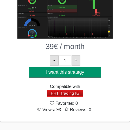
39
€
/ month
Horizon
-
+
Gold
I want this strategy
Breakout
V6
Compatible with
-
PRT Trading IG
Quantitative
Favorites: 0
Trend-
Views: 93
Reviews: 0
Following
Algorithm
On