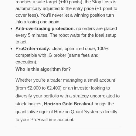
reaches a safe target (+40 points), the Stop Loss is
automatically adjusted to the entry price (+1 point to
cover fees). You’ll never let a winning position turn
into a losing one again.
Anti-overtrading protection:
no orders are placed
every 5 minutes. The robot waits for the ideal setup
to act.
ProOrder-ready:
clean, optimized code, 100%
compatible with IG broker (same fees and
execution).
Who is this algorithm for?
Whether you’re a trader managing a small account
(from €2,000 to €2,400) or an investor looking to
diversify your portfolio with a strategy uncorrelated to
stock indices,
Horizon Gold Breakout
brings the
quantitative rigor of Horizon Quant Systems directly
to your ProRealTime account.