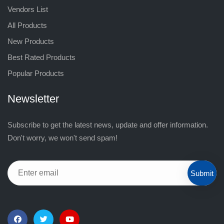
Vendors List
All Products
New Products
Best Rated Products
Popular Products
Newsletter
Subscribe to get the latest news, update and offer information.
Don't worry, we won't send spam!
Submit