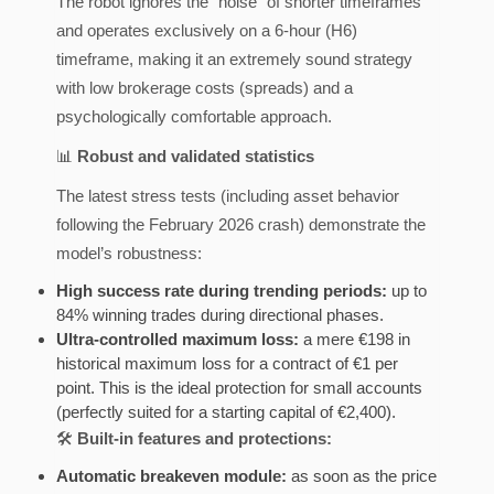
The robot ignores the “noise” of shorter timeframes
and operates exclusively on a 6-hour (H6)
timeframe, making it an extremely sound strategy
with low brokerage costs (spreads) and a
psychologically comfortable approach.
📊
Robust and validated statistics
The latest stress tests (including asset behavior
following the February 2026 crash) demonstrate the
model’s robustness:
High success rate during trending periods:
up to
84% winning trades during directional phases.
Ultra-controlled maximum loss:
a mere €198 in
historical maximum loss for a contract of €1 per
point. This is the ideal protection for small accounts
(perfectly suited for a starting capital of €2,400).
🛠️
Built-in features and protections:
Automatic breakeven module:
as soon as the price