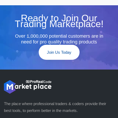
Ready to Join Our
Trading Marketplace!
Over 1,000,000 potential customers are in
need for pro quality trading products
Join Us Today
The place where professional traders & coders provide their
best tools, to perform better in the markets.