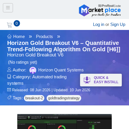
Toggle navigation
0
Log in
or
Sign Up
»
»
Home
Products
Horizon Gold Breakout V6 – Quantitative
Trend-Following Algorithm On Gold [H6]]
Horizon Gold Breakout V6
(No ratings yet)
Author:
Horizon Quant Systems
Category:
Automated trading
QUICK &
EASY INSTALL
systems
Released: 08 Jun 2026 | Updated: 10 Jun 2026
Tags:
breakout-2
goldtradingstrategy