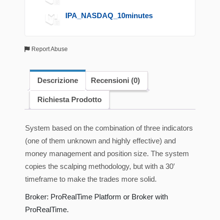
IPA_NASDAQ_10minutes
Report Abuse
Descrizione
Recensioni (0)
Richiesta Prodotto
System based on the combination of three indicators
(one of them unknown and highly effective) and
money management and position size. The system
copies the scalping methodology, but with a 30′
timeframe to make the trades more solid.
Broker: ProRealTime Platform or Broker with
ProRealTime.