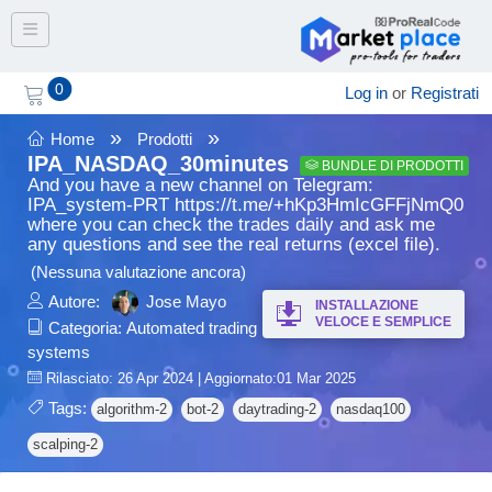
Toggle navigation
0
Log in
or
Registrati
»
»
Home
Prodotti
IPA_NASDAQ_30minutes
BUNDLE DI PRODOTTI
And you have a new channel on Telegram:
IPA_system-PRT https://t.me/+hKp3HmIcGFFjNmQ0
where you can check the trades daily and ask me
any questions and see the real returns (excel file).
(Nessuna valutazione ancora)
Autore:
Jose Mayo
INSTALLAZIONE
VELOCE E SEMPLICE
Categoria:
Automated trading
systems
Rilasciato: 26 Apr 2024 | Aggiornato:01 Mar 2025
Tags:
algorithm-2
bot-2
daytrading-2
nasdaq100
scalping-2