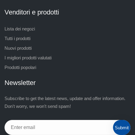
Venditori e prodotti
Lista dei negozi
Tutti i prodotti
Nuovi prodotti
I migliori prodotti valutati
Prodotti popolari
Newsletter
Subscribe to get the latest news, update and offer information.
Don't worry, we won't send spam!
Submit