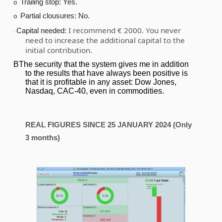
Trailing stop: Yes.
o
Partial clousures: No.
o
I recommend € 2000. You never
Capital needed:
·
need to increase the additional capital to the
initial contribution.
BThe security that the system gives me in addition
to the results that have always been positive is
that it is profitable in any asset: Dow Jones,
Nasdaq, CAC-40, even in commodities.
REAL FIGURES SINCE 25 JANUARY 2024 (Only
3 months)