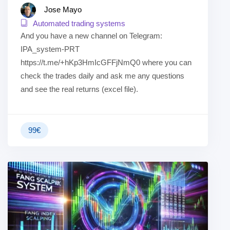
Jose Mayo
Automated trading systems
And you have a new channel on Telegram:
IPA_system-PRT
https://t.me/+hKp3HmIcGFFjNmQ0 where you can
check the trades daily and ask me any questions
and see the real returns (excel file).
99
€