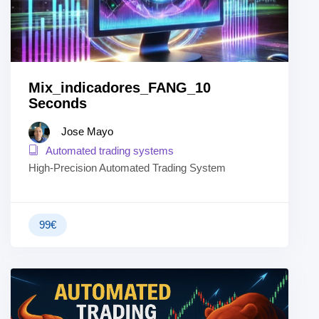
Mix_indicadores_FANG_10
Seconds
Jose Mayo
Automated trading systems
High-Precision Automated Trading System
99
€