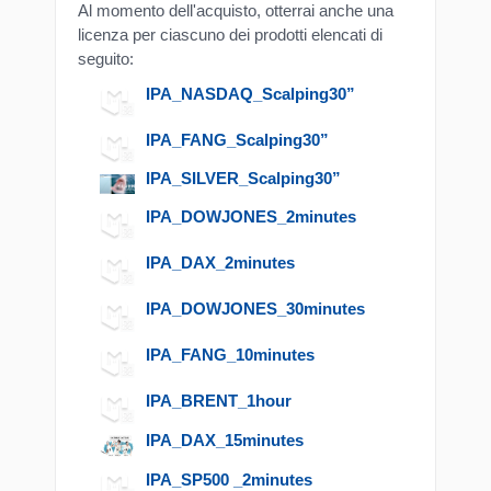
Al momento dell'acquisto, otterrai anche una
licenza per ciascuno dei prodotti elencati di
seguito:
IPA_NASDAQ_Scalping30”
IPA_FANG_Scalping30”
IPA_SILVER_Scalping30”
IPA_DOWJONES_2minutes
IPA_DAX_2minutes
IPA_DOWJONES_30minutes
IPA_FANG_10minutes
IPA_BRENT_1hour
IPA_DAX_15minutes
IPA_SP500 _2minutes