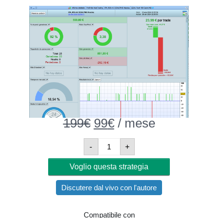
199
€
Original
99
€
Current
/ mese
price
price
was:
is:
IPA_NASDAQ_30minutes
-
+
199€.
99€.
Quantità
Voglio questa strategia
Discutere dal vivo con l'autore
Compatibile con