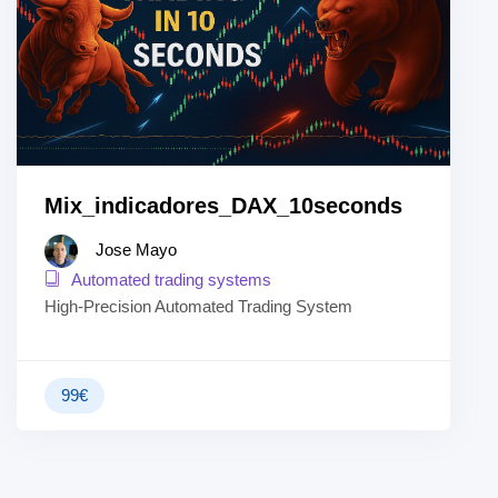
Mix_indicadores_DAX_10seconds
Jose Mayo
Automated trading systems
High-Precision Automated Trading System
99
€