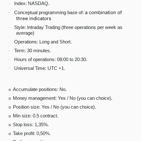
Index: NASDAQ.
·
a combination of
Conceptual programming base of:
·
three indicators
Style: Intraday Trading (three operations per week as
·
average)
Operations: Long and Short.
·
Term: 30 minutes.
·
Hours of operations: 08:00 to 20:30.
·
Universal Time: UTC +1.
·
Accumulate positions: No.
o
Money management: Yes / No (you can choice).
o
Position size: Yes / No (you can choice).
o
Min size: 0.5 contract.
o
Stop loss: 1,35%.
o
Take profit: 0,50%.
o