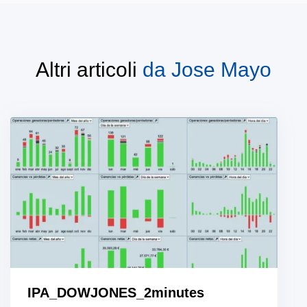
Altri articoli
da
Jose Mayo
IPA_DOWJONES_2minutes