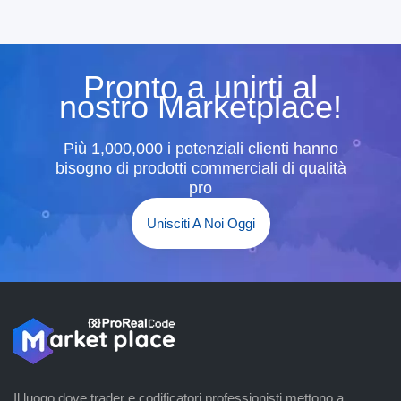
Pronto a unirti al
nostro Marketplace!
Più 1,000,000 i potenziali clienti hanno
bisogno di prodotti commerciali di qualità
pro
Unisciti A Noi Oggi
Il luogo dove trader e codificatori professionisti mettono a