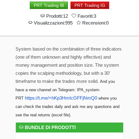
PRT Trading IB
PRT Trading IG
Prodotti:12
Favoriti:3
Visualizzazioni:995
Recensioni:0
System based on the combination of three indicators
(one of them unknown and highly effective) and
money management and position size. The system
copies the scalping methodology, but with a 30′
timeframe to make the trades more solid.
And you
have a new channel on Telegram: IPA_system-
https://t.me/+hKp3HmIcGFFjNmQ0
PRT
where you
can check the trades daily and ask me any questions and
see the real returns (excel file).
BUNDLE DI PRODOTTI