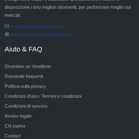
disposizione i loro migliori strumenti, per performare meglio sui
mercati.
market@prorealcode.com
https://market.prorealcode.com
Aiuto & FAQ
Diventare un Venditore
Domande frequenti
Politica sulla privacy
Condizioni d’uso / Termini e condizioni
Condizioni di servizio
Avviso legale
Chi siamo
Contact