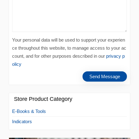
Your personal data will be used to support your experien
ce throughout this website, to manage access to your ac
count, and for other purposes described in our
privacy p
olicy
Store Product Category
E-Books & Tools
Indicators