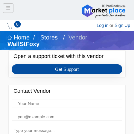
Toggle navigation
0
Log in
or
Sign Up
Home
/
Stores
/
Vendor
WallStFoxy
Open a support ticket with this vendor
Get Support
Contact Vendor