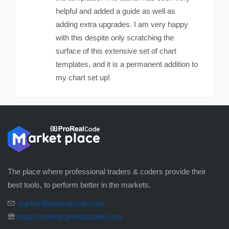
helpful and added a guide as well as
adding extra upgrades. I am very happy
with this despite only scratching the
surface of this extensive set of chart
templates, and it is a permanent addition to
my chart set up!
The place where professional traders & coders provide their
best tools, to perform better in the markets.
market@prorealcode.com
https://market.prorealcode.com