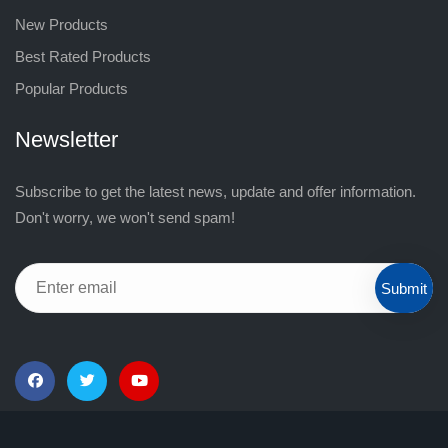
New Products
Best Rated Products
Popular Products
Newsletter
Subscribe to get the latest news, update and offer information.
Don't worry, we won't send spam!
Submit