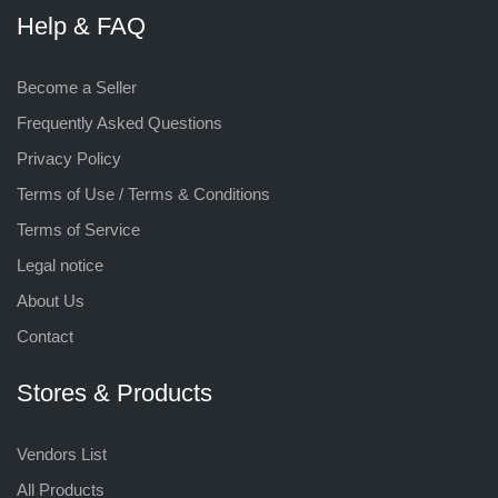
Help & FAQ
Become a Seller
Frequently Asked Questions
Privacy Policy
Terms of Use / Terms & Conditions
Terms of Service
Legal notice
About Us
Contact
Stores & Products
Vendors List
All Products