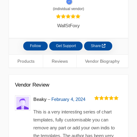
(individual vendor)
5.00
out of
WallStFoxy
5 based
Follow
Get Support
Share
Products
Reviews
Vendor Biography
Vendor Review
Beaky
–
February 4, 2024
5
out of 5
This is a very interesting series of chart
templates, fully customisable you can
remove any part or add your own indis to
the templates. The author has been very