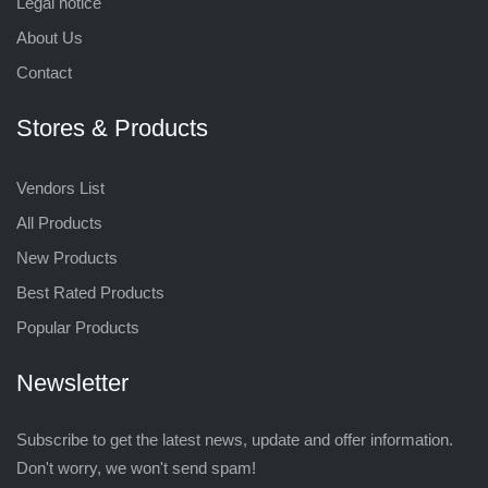
Legal notice
About Us
Contact
Stores & Products
Vendors List
All Products
New Products
Best Rated Products
Popular Products
Newsletter
Subscribe to get the latest news, update and offer information.
Don't worry, we won't send spam!