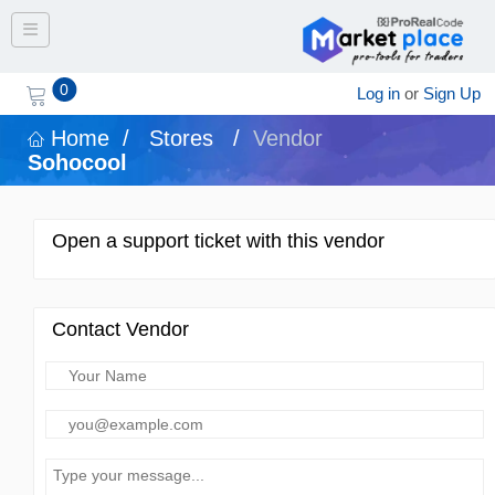
Toggle navigation
0
Log in
or
Sign Up
Home
/
Stores
/
Vendor
Sohocool
Open a support ticket with this vendor
Contact Vendor