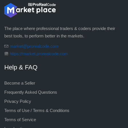
The place where professional traders & coders provide their
best tools, to perform better in the markets.
market@prorealcode.com
https://market.prorealcode.com
Help & FAQ
Become a Seller
Frequently Asked Questions
Privacy Policy
Terms of Use / Terms & Conditions
Terms of Service