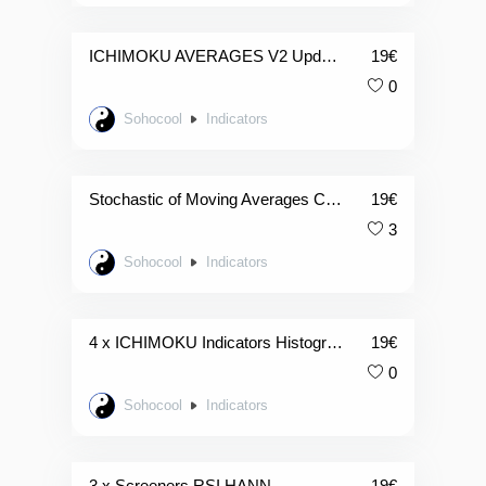
ICHIMOKU AVERAGES V2 Updated
19
€
0
Sohocool
Indicators
Stochastic of Moving Averages Candles
19
€
3
Sohocool
Indicators
4 x ICHIMOKU Indicators Histogramme
19
€
0
Sohocool
Indicators
3 x Screeners RSI HANN
19
€