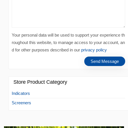
Your personal data will be used to support your experience th
roughout this website, to manage access to your account, an
d for other purposes described in our
privacy policy
Store Product Category
Indicators
Screeners