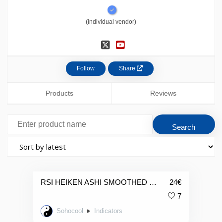
(individual vendor)
Follow
Share
Products
Reviews
RSI HEIKEN ASHI SMOOTHED CANDLES
24
€
7
Sohocool
Indicators