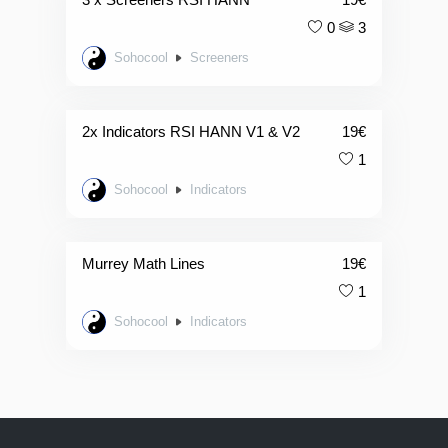
0
3
Sohocool
Screeners
2x Indicators RSI HANN V1 & V2
19
€
1
Sohocool
Indicators
Murrey Math Lines
19
€
1
Sohocool
Indicators