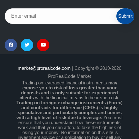
Submit
market@prorealcode.com
| Copyright © 2019-2026
ProRealCode Market
Trading on leveraged financial instruments
may
expose you to risk of loss greater than your
deposits and is only suitable for experienced
clients
with the financial means to bear such risk.
Trading on foreign exchange instruments (Forex)
and contracts for difference (CFDs) is highly
speculative and particularly complex and comes
with a high level of risk due to leverage.
You must
ensure that you understand how these instruments
work and that you can afford to take the high risk of
losing your money. No information on this site is
investment advice or a solicitation to buy or sell any