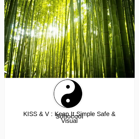
KISS & V : Keep It Simple Safe &
Sohocool
Visual