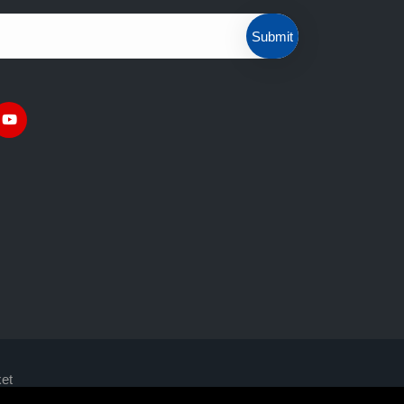
Submit
et
ly suitable for experienced clients
with the