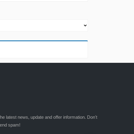
the latest news, update and offer information. Don't
send spam!