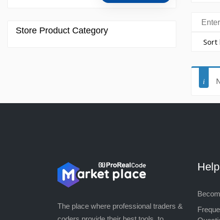
Store Product Category
N
Hel
Become
The place where professional traders &
Freque
coders provide their best tools, to