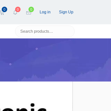
0
0
0
Log in
Sign Up