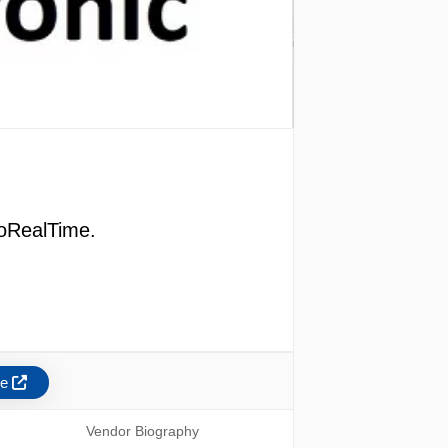
roRealTime.
re
Vendor Biography