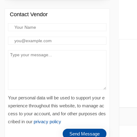
Contact Vendor
Your personal data will be used to support your e
xperience throughout this website, to manage ac
cess to your account, and for other purposes des
cribed in our
privacy policy