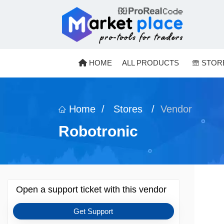
Menu
Skip to content
HOME
ALL PRODUCTS
STOR
Home
/
Stores
/
Vendor
Robotronic
Open a support ticket with this vendor
Get Support