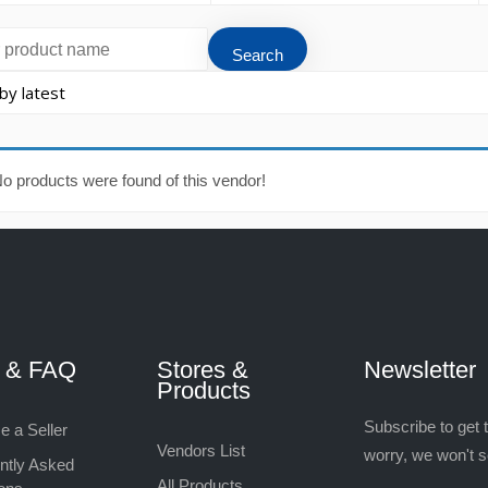
o products were found of this vendor!
p & FAQ
Stores &
Newsletter
Products
Subscribe to get 
 a Seller
Vendors List
worry, we won't 
ntly Asked
All Products