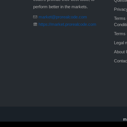
Questi
perform better in the markets.
Privac
market@prorealcode.com
Terms 
https://market.prorealcode.com
Condit
Terms 
Legal n
About 
Contac
m
Trading on leveraged financial instruments
ma