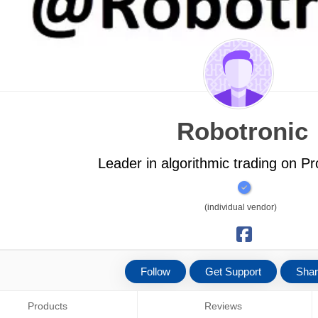
Robotronic
Leader in algorithmic trading on P
(individual vendor)
Follow
Get Support
Sha
Products
Reviews