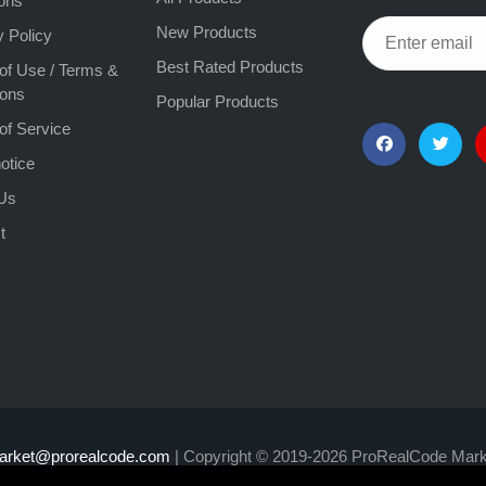
ons
New Products
y Policy
Best Rated Products
of Use / Terms &
ions
Popular Products
of Service
otice
Us
t
arket@prorealcode.com
| Copyright © 2019-2026 ProRealCode Mark
y expose you to risk of loss greater than your deposits and is on