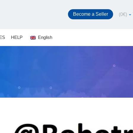
Become a Seller
(
0
€
)
ES
HELP
English