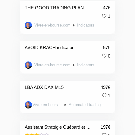
THE GOOD TRADING PLAN
47
€
1
Vivre-en-bourse.com
Indicators
AVOID KRACH indicator
57
€
0
Vivre-en-bourse.com
Indicators
LBA ADX DAX M15
497
€
1
Vivre-en-bourse.com
Automated trading systems
Assistant Stratégie Guépard et Filet
197
€