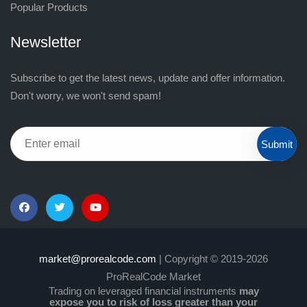
Popular Products
Newsletter
Subscribe to get the latest news, update and offer information.
Don't worry, we won't send spam!
Submit
market@prorealcode.com
| Copyright © 2019-2026
ProRealCode Market
Trading on leveraged financial instruments
may
expose you to risk of loss greater than your