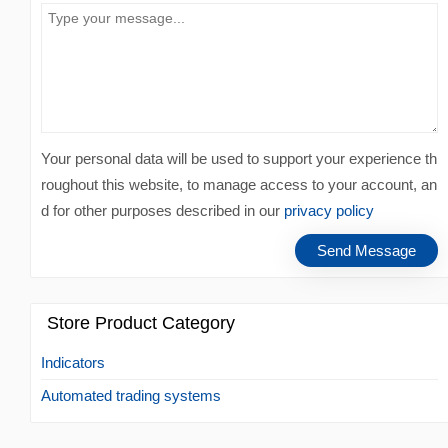
Your personal data will be used to support your experience th
roughout this website, to manage access to your account, an
d for other purposes described in our
privacy policy
Store Product Category
Indicators
Automated trading systems