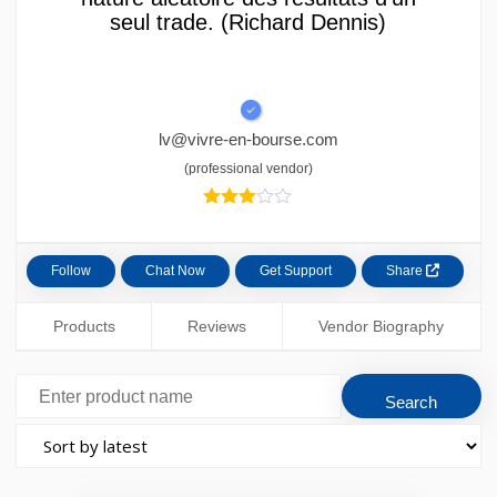
seul trade. (Richard Dennis)
lv@vivre-en-bourse.com
(professional vendor)
3.00
out of
5
based
Follow
Chat Now
Get Support
Share
Products
Reviews
Vendor Biography