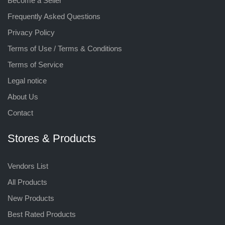
Become a Seller
Frequently Asked Questions
Privacy Policy
Terms of Use / Terms & Conditions
Terms of Service
Legal notice
About Us
Contact
Stores & Products
Vendors List
All Products
New Products
Best Rated Products