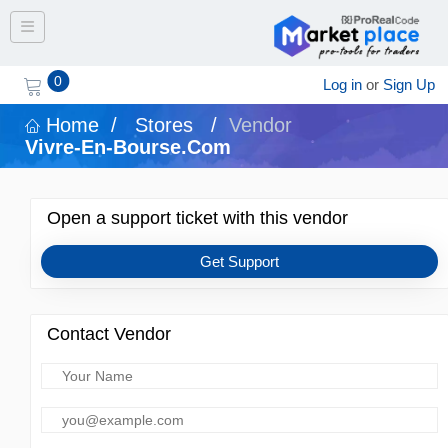
Toggle navigation
0
Log in
or
Sign Up
Home
/
Stores
/
Vendor
Vivre-En-Bourse.com
Open a support ticket with this vendor
Get Support
Contact Vendor