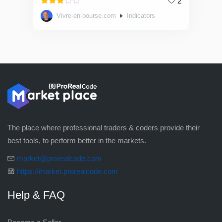
2
Rated
Vivre-en-bourse.com
Indicators
3.00
out of
5
The place where professional traders & coders provide their
best tools, to perform better in the markets.
market@prorealcode.com
https://market.prorealcode.com
Help & FAQ