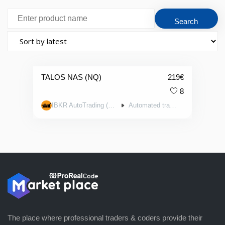
TALOS NAS (NQ)
219
€
8
IBKR AutoTrading (AutoTrading.EE)
Automated trading systems
The place where professional traders & coders provide their