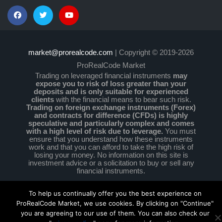
market@prorealcode.com
| Copyright © 2019-2026
ProRealCode Market
Trading on leveraged financial instruments
may
expose you to risk of loss greater than your
deposits and is only suitable for experienced
clients
with the financial means to bear such risk.
Trading on foreign exchange instruments (Forex)
and contracts for difference (CFDs) is highly
speculative and particularly complex and comes
with a high level of risk due to leverage.
You must
ensure that you understand how these instruments
work and that you can afford to take the high risk of
losing your money. No information on this site is
investment advice or a solicitation to buy or sell any
financial instruments.
To help us continually offer you the best experience on
ProRealCode Market, we use cookies. By clicking on "Continue"
you are agreeing to our use of them. You can also check our