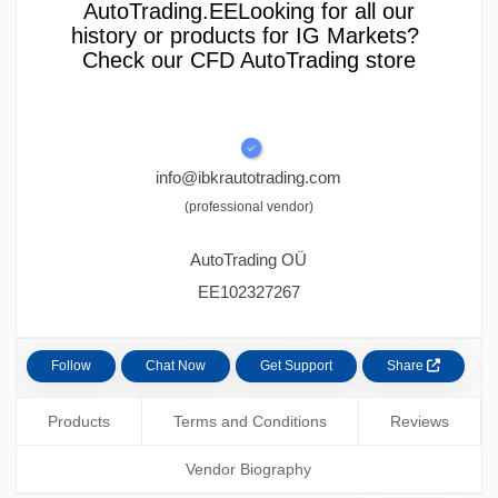
AutoTrading.EELooking for all our
history or products for IG Markets?
Check our CFD AutoTrading store
info@ibkrautotrading.com
(professional vendor)
AutoTrading OÜ
EE102327267
Follow
Chat Now
Get Support
Share
Products
Terms and Conditions
Reviews
Vendor Biography