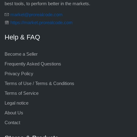
best tools, to perform better in the markets.
market@prorealcode.com
https://market.prorealcode.com
Help & FAQ
Become a Seller
Frequently Asked Questions
Privacy Policy
Terms of Use / Terms & Conditions
Terms of Service
Legal notice
About Us
Contact