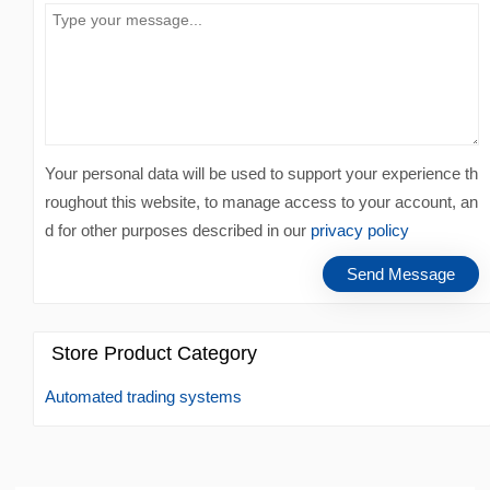
Your personal data will be used to support your experience th
roughout this website, to manage access to your account, an
d for other purposes described in our
privacy policy
Store Product Category
Automated trading systems