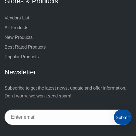
Stores & Products
Vendors List
All Products
New Products
Best Rated Products
Popular Products
Newsletter
Subscribe to get the latest news, update and offer information.
Don't worry, we won't send spam!
Submit