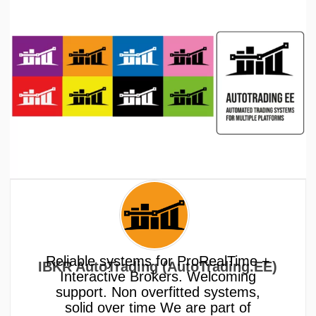
Reliable systems for ProRealTime +
IBKR AutoTrading (AutoTrading.EE)
Interactive Brokers. Welcoming
support. Non overfitted systems,
solid over time We are part of