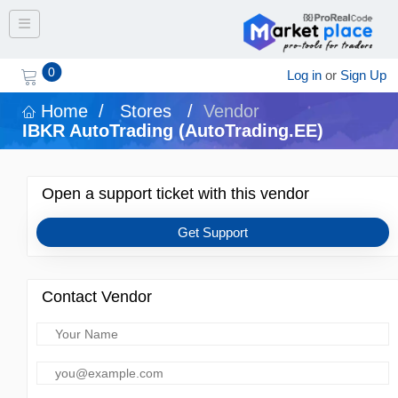
Toggle navigation
0
Log in
or
Sign Up
Home
/
Stores
/
Vendor
IBKR AutoTrading (AutoTrading.EE)
Open a support ticket with this vendor
Get Support
Contact Vendor