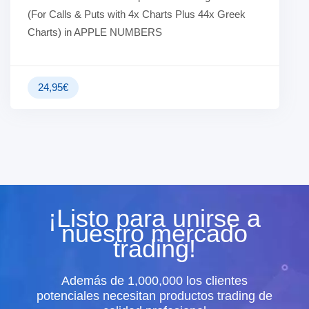
(For Calls & Puts with 4x Charts Plus 44x Greek
Charts) in APPLE NUMBERS
24,95
€
¡Listo para unirse a
nuestro mercado
trading!
Además de 1,000,000 los clientes
potenciales necesitan productos trading de