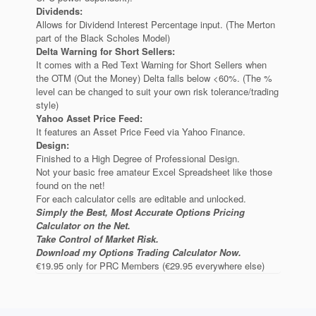
Dividends:
Allows for Dividend Interest Percentage input. (The Merton
part of the Black Scholes Model)
Delta Warning for Short Sellers:
It comes with a Red Text Warning for Short Sellers when
the OTM (Out the Money) Delta falls below <60%. (The %
level can be changed to suit your own risk tolerance/trading
style)
Yahoo Asset Price Feed:
It features an Asset Price Feed via Yahoo Finance.
Design:
Finished to a High Degree of Professional Design.
Not your basic free amateur Excel Spreadsheet like those
found on the net!
For each calculator cells are editable and unlocked.
Simply the Best, Most Accurate Options Pricing
Calculator on the Net.
Take Control of Market Risk.
Download my Options Trading Calculator Now.
€19.95 only for PRC Members (€29.95 everywhere else)