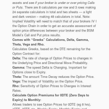
assets and
see if your broker is under or over pricing Calls
or Puts.
There are 8 calculators per row and 3 rows making
24 separate calculators in total and two sheets — a light
and dark version – making 48 calculators in total. Note:
Implied Volatility will need to match that of your brokers IV I
the Option Chain in order to get an accurate assessment of
option price differences between your broker and the BSM
Model’s Call and Put price results.
Comes with “Greeks” Calculations, Delta, Gamma,
Theta, Vega and Rho.
Calculates Greeks, based on the DTE remaining for the
Option Contract for:
Delta:
The rate of change of Option Prices to changes in
the Underlying Price and Directional Move Probability.
Gamma:
The speed Delta is Changing. Important for
Options close to Expiry.
Theta:
The amount Time Decay reduces the Option Price.
Vega:
The impact of Volatility on the Option Price.
Rho:
Sensitivity of Option Prices to Changes in Interest
Rates.
Calculate Option Premiums for 0DTE (Zero Days to
Expiry) to Monthly:
Allows traders to see Option Prices for 0DTE (eg 8 hrs),
1DTE, 2DTE etc, Weekly Expiry, Monthly Expiry and