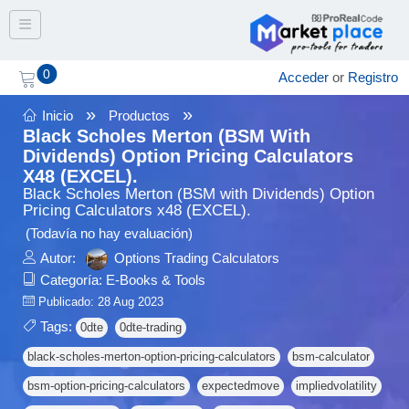
Toggle navigation
0
Acceder
or
Registro
»
»
Inicio
Productos
Black Scholes Merton (BSM With
Dividends) Option Pricing Calculators
X48 (EXCEL).
Black Scholes Merton (BSM with Dividends) Option
Pricing Calculators x48 (EXCEL).
(Todavía no hay evaluación)
Autor:
Options Trading Calculators
Categoría:
E-Books & Tools
Publicado: 28 Aug 2023
Tags:
0dte
0dte-trading
black-scholes-merton-option-pricing-calculators
bsm-calculator
bsm-option-pricing-calculators
expectedmove
impliedvolatility