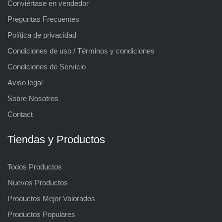
Conviértase en vendedor
Preguntas Frecuentes
Política de privacidad
Condiciones de uso / Términos y condiciones
Condiciones de Servicio
Aviso legal
Sobre Nosotros
Contact
Tiendas y Productos
Todos Productos
Nuevos Productos
Productos Mejor Valorados
Productos Populares