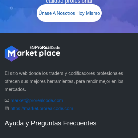
calidad profesional
Únase A Nosotros Hoy Mismo
El sitio web donde los traders y codificadores profesionales
ofrecen sus mejores herramientas, para rendir mejor en los
mercados.
market@prorealcode.com
https://market.prorealcode.com
Ayuda y Preguntas Frecuentes