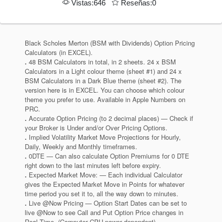
Vistas:646
Reseñas:0
Black Scholes Merton (BSM with Dividends) Option Pricing
Calculators (in EXCEL).
.
48 BSM Calculators in total, in 2 sheets. 24 x BSM
Calculators in a Light colour theme (sheet #1) and 24 x
BSM Calculators in a Dark Blue theme (sheet #2). The
version here is in EXCEL. You can choose which colour
theme you prefer to use. Available in Apple Numbers on
PRC.
.
Accurate Option Pricing (to 2 decimal places) — Check if
your Broker is Under and/or Over Pricing Options.
.
Implied Volatility Market Move Projections for Hourly,
Daily, Weekly and Monthly timeframes.
.
0DTE — Can also calculate Option Premiums for 0 DTE
right down to the last minutes left before expiry.
.
Expected Market Move: — Each individual Calculator
gives the Expected Market Move in Points for whatever
time period you set it to, all the way down to minutes.
.
Live @Now Pricing — Option Start Dates can be set to
live @Now to see Call and Put Option Price changes in
Real Time. (Computer CPU power dependent).