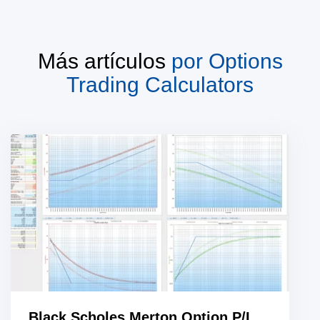
Más artículos
por
Options
Trading Calculators
Black Scholes Merton Option P/L