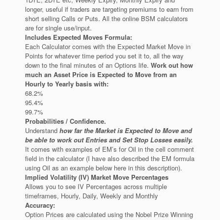
longer, useful if traders are targeting premiums to earn from
short selling Calls or Puts. All the online BSM calculators
are for single use/input.
Includes Expected Moves Formula:
Each Calculator comes with the Expected Market Move in
Points for whatever time period you set it to, all the way
down to the final minutes of an Options life.
Work out how
much an Asset Price is Expected to Move from an
Hourly to Yearly basis with:
68.2%
95.4%
99.7%
Probabilities / Confidence.
Understand
how far the Market is Expected to Move and
be able to work out Entries and Set Stop Losses easily.
It comes with examples of EM’s for Oil in the cell comment
field in the calculator (I have also described the EM formula
using Oil as an example below here in this description).
Implied Volatility (IV) Market Move Percentages
Allows you to see IV Percentages across multiple
timeframes, Hourly, Daily, Weekly and Monthly
Accuracy:
Option Prices are calculated using the Nobel Prize Winning