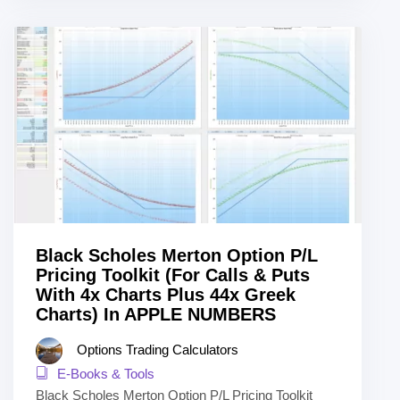
Black Scholes Merton Option P/L
Pricing Toolkit (For Calls & Puts
With 4x Charts Plus 44x Greek
Charts) In APPLE NUMBERS
Options Trading Calculators
E-Books & Tools
Black Scholes Merton Option P/L Pricing Toolkit