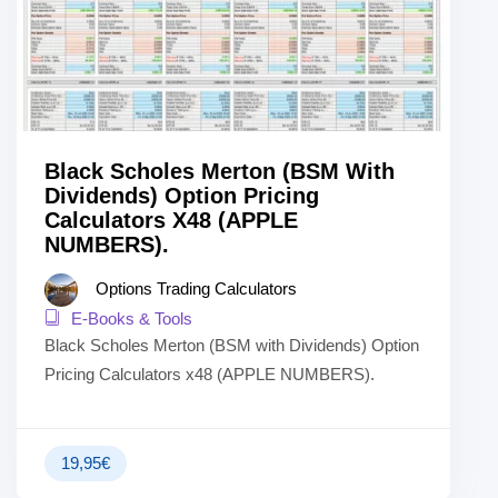
Black Scholes Merton (BSM With
Dividends) Option Pricing
Calculators X48 (APPLE
NUMBERS).
Options Trading Calculators
E-Books & Tools
Black Scholes Merton (BSM with Dividends) Option
Pricing Calculators x48 (APPLE NUMBERS).
19,95
€