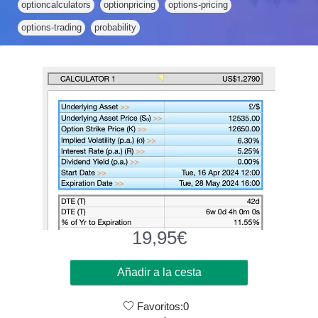
optioncalculators
optionpricing
options-pricing
options-trading
probability
19,95
€
Añadir a la cesta
Favoritos:0