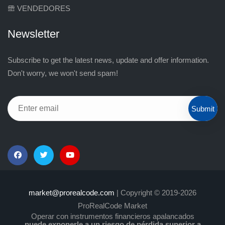
VENDEDORES
Newsletter
Subscribe to get the latest news, update and offer information.
Don't worry, we won't send spam!
Submit
market@prorealcode.com
| Copyright © 2019-2026
ProRealCode Market
Operar con instrumentos financieros apalancados
puede exponerle a un riesgo de pérdida superior a