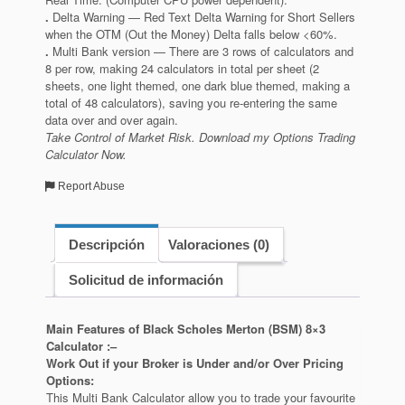
.
Delta Warning — Red Text Delta Warning for Short Sellers
when the OTM (Out the Money) Delta falls below <60%.
.
Multi Bank version — There are 3 rows of calculators and
8 per row, making 24 calculators in total per sheet (2
sheets, one light themed, one dark blue themed, making a
total of 48 calculators), saving you re-entering the same
data over and over again.
Take Control of Market Risk. Download my Options Trading
Calculator Now.
Report Abuse
Descripción
Valoraciones (0)
Solicitud de información
Main Features of Black Scholes Merton (BSM) 8×3
Calculator :–
Work Out if your Broker is Under and/or Over Pricing
Options:
This Multi Bank Calculator allow you to trade your favourite