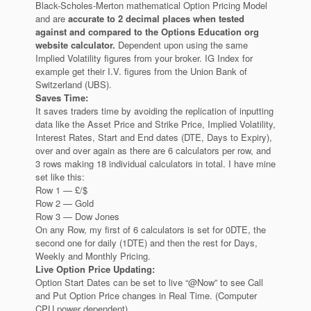
Black-Scholes-Merton mathematical Option Pricing Model
and are
accurate to 2 decimal places when tested
against and compared to the Options Education org
website calculator.
Dependent upon using the same
Implied Volatility figures from your broker. IG Index for
example get their I.V. figures from the Union Bank of
Switzerland (UBS).
Saves Time:
It saves traders time by avoiding the replication of inputting
data like the Asset Price and Strike Price, Implied Volatility,
Interest Rates, Start and End dates (DTE, Days to Expiry),
over and over again as there are 6 calculators per row, and
3 rows making 18 individual calculators in total. I have mine
set like this:
Row 1 — £/$
Row 2 — Gold
Row 3 — Dow Jones
On any Row, my first of 6 calculators is set for 0DTE, the
second one for daily (1DTE) and then the rest for Days,
Weekly and Monthly Pricing.
Live Option Price Updating:
Option Start Dates can be set to live “@Now” to see Call
and Put Option Price changes in Real Time. (Computer
CPU power dependent).