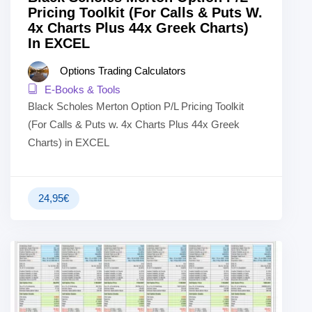
Pricing Toolkit (For Calls & Puts W.
4x Charts Plus 44x Greek Charts)
In EXCEL
Options Trading Calculators
E-Books & Tools
Black Scholes Merton Option P/L Pricing Toolkit
(For Calls & Puts w. 4x Charts Plus 44x Greek
Charts) in EXCEL
24,95
€