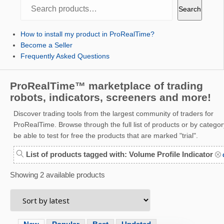
Search
Search
How to install my product in ProRealTime?
Become a Seller
Frequently Asked Questions
ProRealTime™ marketplace of trading
robots, indicators, screeners and more!
Discover trading tools from the largest community of traders for
ProRealTime. Browse through the full list of products or by category
be able to test for free the products that are marked "trial".
List of products tagged with: Volume Profile Indicator
d
Showing 2 available products