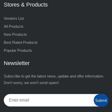
Stores & Products
Vendors List
All Products
New Products
Best Rated Products
Popular Products
Newsletter
Subscribe to get the latest news, update and offer information.
Don't worry, we won't send spam!
Submit