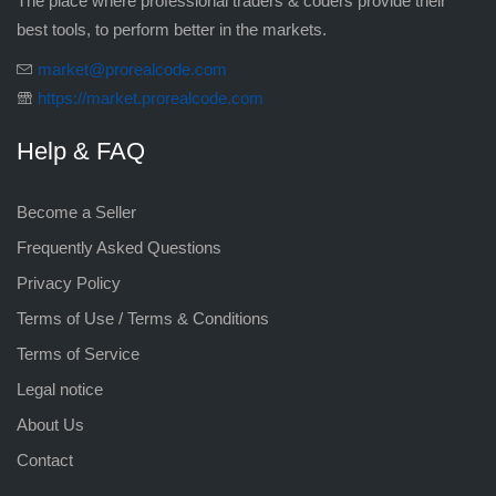
The place where professional traders & coders provide their
best tools, to perform better in the markets.
market@prorealcode.com
https://market.prorealcode.com
Help & FAQ
Become a Seller
Frequently Asked Questions
Privacy Policy
Terms of Use / Terms & Conditions
Terms of Service
Legal notice
About Us
Contact