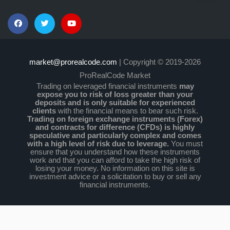
market@prorealcode.com
| Copyright © 2019-2026
ProRealCode Market
Trading on leveraged financial instruments
may
expose you to risk of loss greater than your
deposits and is only suitable for experienced
clients
with the financial means to bear such risk.
Trading on foreign exchange instruments (Forex)
and contracts for difference (CFDs) is highly
speculative and particularly complex and comes
with a high level of risk due to leverage.
You must
ensure that you understand how these instruments
work and that you can afford to take the high risk of
losing your money. No information on this site is
investment advice or a solicitation to buy or sell any
financial instruments.