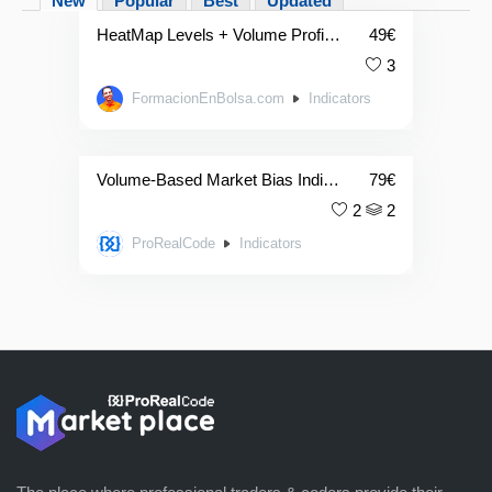
New
Popular
Best
Updated
HeatMap Levels + Volume Profile Indicator
49
€
3
FormacionEnBolsa.com
Indicators
Volume-Based Market Bias Indicator
79
€
2
2
ProRealCode
Indicators