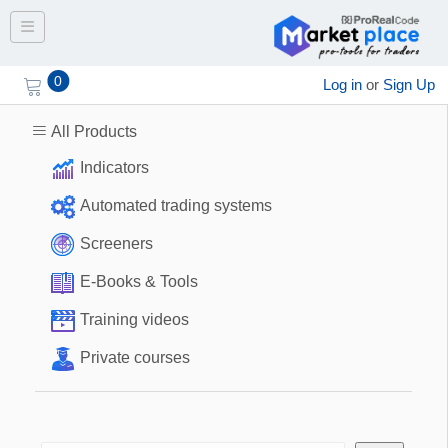
Toggle navigation
0
Log in
or
Sign Up
All Products
Indicators
Automated trading systems
Screeners
E-Books & Tools
Training videos
Private courses