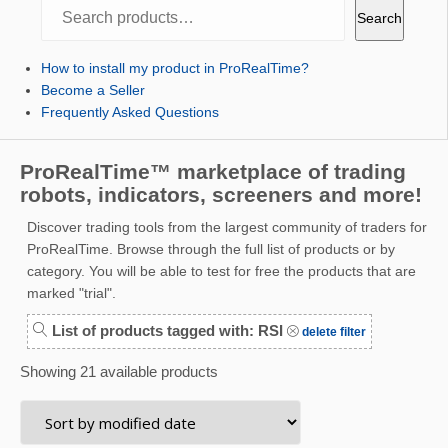
Search
Search
How to install my product in ProRealTime?
Become a Seller
Frequently Asked Questions
ProRealTime™ marketplace of trading
robots, indicators, screeners and more!
Discover trading tools from the largest community of traders for
ProRealTime. Browse through the full list of products or by
category. You will be able to test for free the products that are
marked "trial".
List of products tagged with: RSI
delete filter
Showing 21 available products