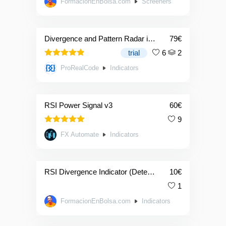
FormacionEnBolsa.com
Screeners
out of 5
Divergence and Pattern Radar indicator
79
€
trial
6
2
4.83
Rated
ProRealCode
Indicators
out of 5
RSI Power Signal v3
60
€
9
5.00
Rated
FX Automate
Indicators
out of 5
RSI Divergence Indicator (Detector De Divergencias)
10
€
1
FormacionEnBolsa.com
Indicators