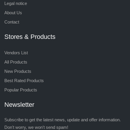
Legal notice
About Us
Contact
Stores & Products
Vendors List
All Products
New Products
Best Rated Products
Popular Products
Newsletter
Subscribe to get the latest news, update and offer information.
Don't worry, we won't send spam!