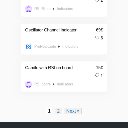
2
RSI Store
Indicators
Oscillator Channel Indicator
69
€
6
ProRealCode
Indicators
Candle with RSI on board
15
€
1
RSI Store
Indicators
1
2
Next »