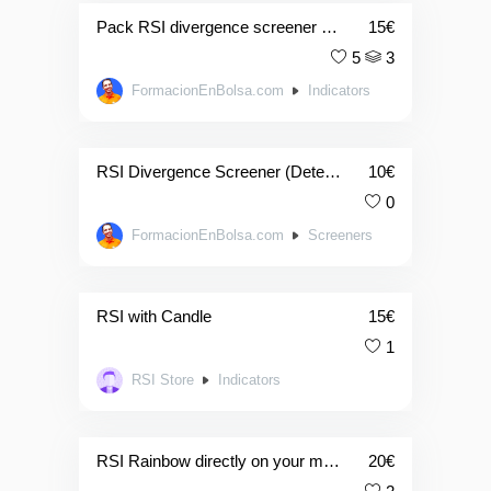
Pack RSI divergence screener & indicator (detector de divergencias)
15
€
5
3
FormacionEnBolsa.com
Indicators
RSI Divergence Screener (Detector De Divergencias)
10
€
0
FormacionEnBolsa.com
Screeners
RSI with Candle
15
€
1
RSI Store
Indicators
RSI Rainbow directly on your main graph (Basic Version)
20
€