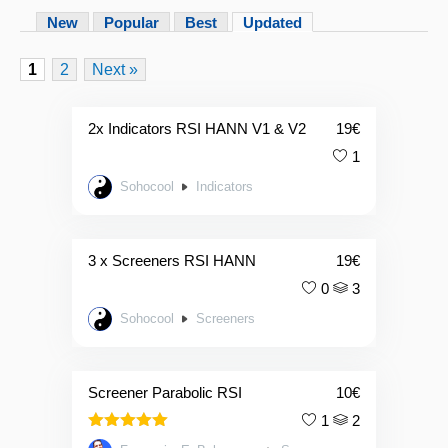
New
Popular
Best
Updated
1
2
Next »
2x Indicators RSI HANN V1 & V2
19
€
1
Sohocool
Indicators
3 x Screeners RSI HANN
19
€
0
3
Sohocool
Screeners
Screener Parabolic RSI
10
€
1
2
5.00
Rated