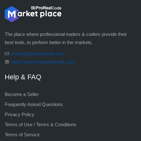
The place where professional traders & coders provide their
best tools, to perform better in the markets.
market@prorealcode.com
https://market.prorealcode.com
Help & FAQ
Become a Seller
Frequently Asked Questions
Privacy Policy
Terms of Use / Terms & Conditions
Terms of Service