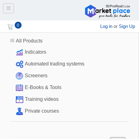
Toggle navigation
0
Log in
or
Sign Up
All Products
Indicators
Automated trading systems
Screeners
E-Books & Tools
Training videos
Private courses