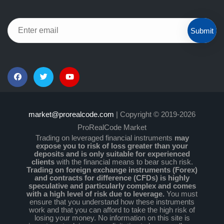
Submit
market@prorealcode.com
| Copyright © 2019-2026
ProRealCode Market
Trading on leveraged financial instruments
may
expose you to risk of loss greater than your
deposits and is only suitable for experienced
clients
with the financial means to bear such risk.
Trading on foreign exchange instruments (Forex)
and contracts for difference (CFDs) is highly
speculative and particularly complex and comes
with a high level of risk due to leverage.
You must
ensure that you understand how these instruments
work and that you can afford to take the high risk of
losing your money. No information on this site is