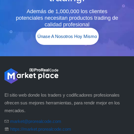
Además de 1,000,000 los clientes
potenciales necesitan productos trading de
calidad profesional
Únase A Nosotros Hoy Mismo
El sitio web donde los traders y codificadores profesionales
ofrecen sus mejores herramientas, para rendir mejor en los
mercados.
market@prorealcode.com
https://market.prorealcode.com