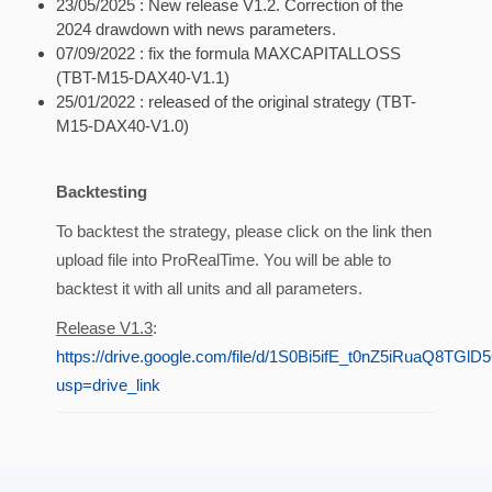
23/05/2025 : New release V1.2. Correction of the
2024 drawdown with news parameters.
07/09/2022 : fix the formula MAXCAPITALLOSS
(TBT-M15-DAX40-V1.1)
25/01/2022 : released of the original strategy (TBT-
M15-DAX40-V1.0)
Backtesting
To backtest the strategy, please click on the link then
upload file into ProRealTime. You will be able to
backtest it with all units and all parameters.
Release V1.3
:
https://drive.google.com/file/d/1S0Bi5ifE_t0nZ5iRuaQ8TGlD
usp=drive_link