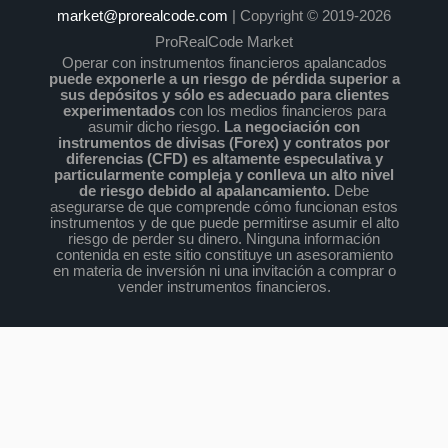
market@prorealcode.com
| Copyright © 2019-2026
ProRealCode Market
Operar con instrumentos financieros apalancados
puede exponerle a un riesgo de pérdida superior a
sus depósitos y sólo es adecuado para clientes
experimentados
con los medios financieros para
asumir dicho riesgo.
La negociación con
instrumentos de divisas (Forex) y contratos por
diferencias (CFD) es altamente especulativa y
particularmente compleja y conlleva un alto nivel
de riesgo debido al apalancamiento.
Debe
asegurarse de que comprende cómo funcionan estos
instrumentos y de que puede permitirse asumir el alto
riesgo de perder su dinero. Ninguna información
contenida en este sitio constituye un asesoramiento
en materia de inversión ni una invitación a comprar o
vender instrumentos financieros.