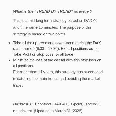
What is the “TREND BY TREND” strategy ?
This is a mid-long term strategy based on DAX 40
and timeframe 15 minutes. The purpose of this
strategy is based on two points:
Take all the up-trend and down-trend during the DAX
cash market (9:00 – 17:30). Exit all positions as per
Take Profit or Stop Loss for all trade.
Minimize the loss of the capital with tigh stop loss on
all positions.
For more than 14 years, this strategy has succeeded
in catching the main trends and avoiding the market
traps.
Backtest 1
: 1 contract, DAX 40 (1€/point), spread 2,
no reinvest (Updated to March 31, 2026)