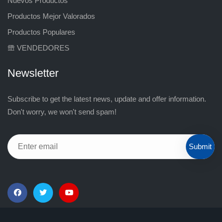
Nuevos Productos
Productos Mejor Valorados
Productos Populares
VENDEDORES
Newsletter
Subscribe to get the latest news, update and offer information.
Don't worry, we won't send spam!
Submit