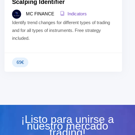
Scalping Identifier
MC FINANCE
Indicators
Identify trend changes for different types of trading
and for all types of instruments. Free strategy
included.
69
€
¡Listo para unirse a
nuestro mercado
trading!