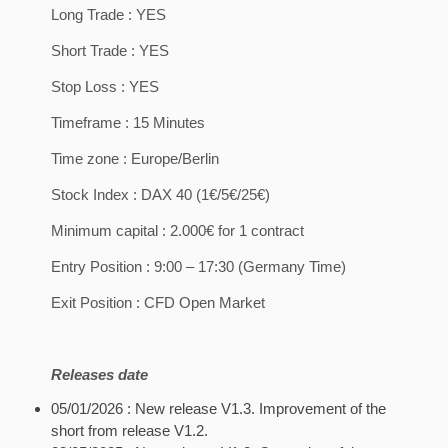
Long Trade : YES
Short Trade : YES
Stop Loss : YES
Timeframe : 15 Minutes
Time zone : Europe/Berlin
Stock Index : DAX 40 (1€/5€/25€)
Minimum capital : 2.000€ for 1 contract
Entry Position : 9:00 – 17:30 (Germany Time)
Exit Position : CFD Open Market
Releases date
05/01/2026 : New release V1.3. Improvement of the
short from release V1.2.