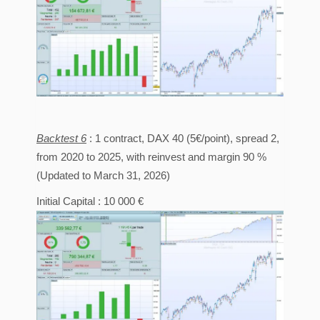
Backtest 6
: 1 contract, DAX 40 (5€/point), spread 2,
from 2020 to 2025, with reinvest and margin 90 %
(Updated to March 31, 2026)
Initial Capital : 10 000 €