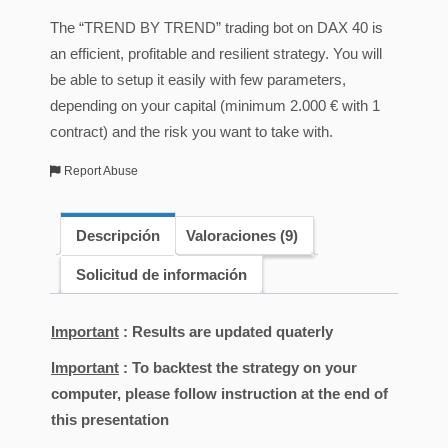
The “TREND BY TREND” trading bot on DAX 40 is
an efficient, profitable and resilient strategy. You will
be able to setup it easily with few parameters,
depending on your capital (minimum 2.000 € with 1
contract) and the risk you want to take with.
Report Abuse
Descripción
Valoraciones (9)
Solicitud de información
Important
: Results are updated quaterly
Important
: To backtest the strategy on your
computer, please follow instruction at the end of
this presentation