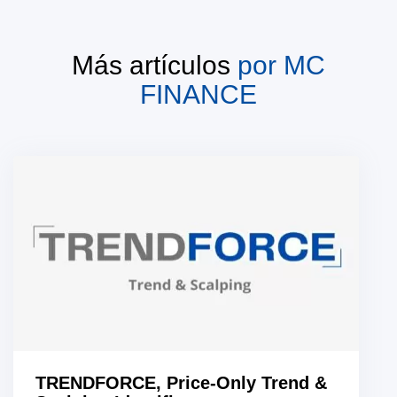
Más artículos
por
MC
FINANCE
TRENDFORCE, Price-Only Trend &