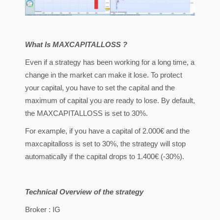
What Is MAXCAPITALLOSS ?
Even if a strategy has been working for a long time, a
change in the market can make it lose. To protect
your capital, you have to set the capital and the
maximum of capital you are ready to lose. By default,
the MAXCAPITALLOSS is set to 30%.
For example, if you have a capital of 2.000€ and the
maxcapitalloss is set to 30%, the strategy will stop
automatically if the capital drops to 1.400€ (-30%).
Technical Overview of the strategy
Broker : IG