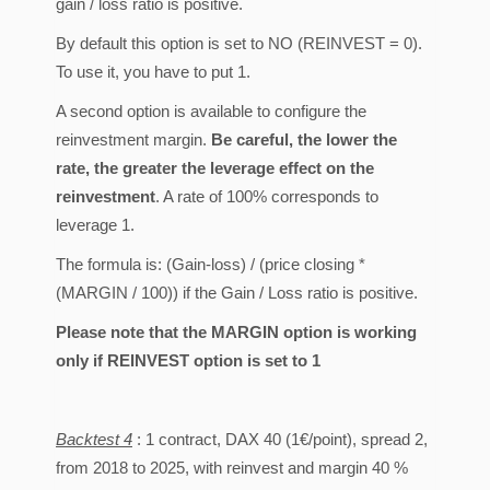
gain / loss ratio is positive.
By default this option is set to NO (REINVEST = 0).
To use it, you have to put 1.
A second option is available to configure the
reinvestment margin.
Be careful, the lower the
rate, the greater the leverage effect on the
reinvestment
. A rate of 100% corresponds to
leverage 1.
The formula is: (Gain-loss) / (price closing *
(MARGIN / 100)) if the Gain / Loss ratio is positive.
Please note that the MARGIN option is working
only if REINVEST option is set to 1
Backtest 4
: 1 contract, DAX 40 (1€/point), spread 2,
from 2018 to 2025, with reinvest and margin 40 %