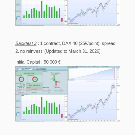
Backtest 3
: 1 contract, DAX 40 (25€/point), spread
2, no reinvest (Updated to March 31, 2026)
Initial Capital : 50 000 €