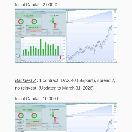
Initial Capital : 2 000 €
Backtest 2
: 1 contract, DAX 40 (5€/point), spread 2,
no reinvest (Updated to March 31, 2026)
Initial Capital : 10 000 €