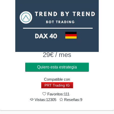
29
€
/ mes
Quiero esta estrategia
Compatible con
PRT Trading IG
Favoritos:111
Vistas:12305
Reseñas:9