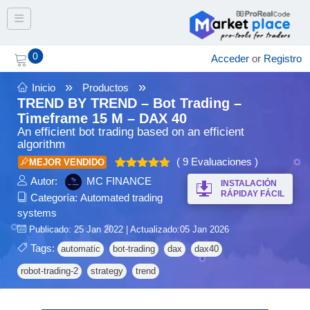
Toggle navigation
0
Acceder
or
Registro
»
»
Inicio
Productos
TREND BY TREND – Bot Trading –
Timeframe 15 M – DAX 40
An efficient bot trading based on an efficient
algorithm
( 9 Evaluaciones )
MEJOR VENDIDO
Valorado
Autor:
MC FINANCE
INSTALACIÓN
4.78
en
de
RÁPIDAY FÁCIL
Categoría:
Automated trading
5
systems
Publicado: 25 Jan 2022 | Actualizado:05 Jan 2026
Tags:
automatic
bot-trading
dax
dax40
robot-trading-2
strategy
trend