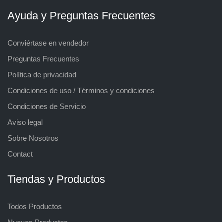
Ayuda y Preguntas Frecuentes
Conviértase en vendedor
Preguntas Frecuentes
Política de privacidad
Condiciones de uso / Términos y condiciones
Condiciones de Servicio
Aviso legal
Sobre Nosotros
Contact
Tiendas y Productos
Todos Productos