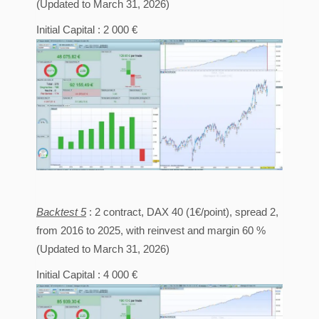
(Updated to March 31, 2026)
Initial Capital : 2 000 €
Backtest 5
: 2 contract, DAX 40 (1€/point), spread 2,
from 2016 to 2025, with reinvest and margin 60 %
(Updated to March 31, 2026)
Initial Capital : 4 000 €