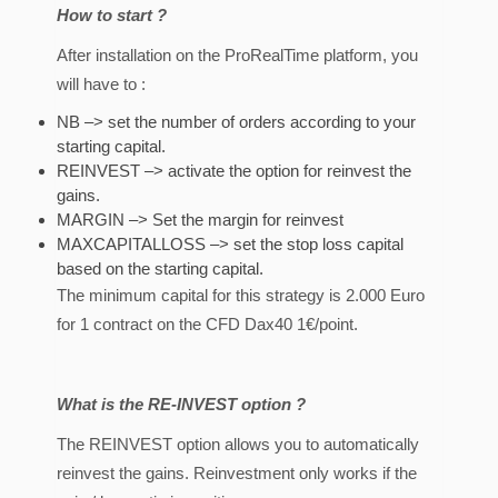
How to start ?
After installation on the ProRealTime platform, you
will have to :
NB –> set the number of orders according to your
starting capital.
REINVEST –> activate the option for reinvest the
gains.
MARGIN –> Set the margin for reinvest
MAXCAPITALLOSS –> set the stop loss capital
based on the starting capital.
The minimum capital for this strategy is 2.000 Euro
for 1 contract on the CFD Dax40 1€/point.
What is the RE-INVEST option ?
The REINVEST option allows you to automatically
reinvest the gains. Reinvestment only works if the