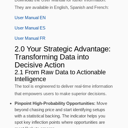
They are available in English, Spanish and French:
User Manual EN
User Manual ES
User Manual FR
2.0 Your Strategic Advantage:
Transforming Data into
Decisive Action
2.1 From Raw Data to Actionable
Intelligence
The tool is engineered to deliver real-time information
that empowers users to make superior decisions.
Pinpoint High-Probability Opportunities:
Move
beyond chasing price and start identifying setups
with a statistical backing. The indicator helps you
spot key inflection points where opportunities are