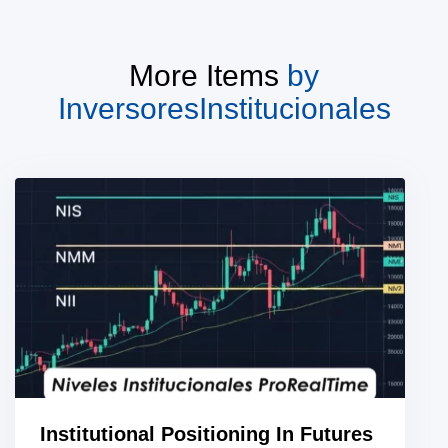
More Items
by
InversoresInstitucionales
Institutional Positioning In Futures