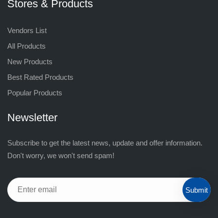
Stores & Products
Vendors List
All Products
New Products
Best Rated Products
Popular Products
Newsletter
Subscribe to get the latest news, update and offer information.
Don't worry, we won't send spam!
Submit