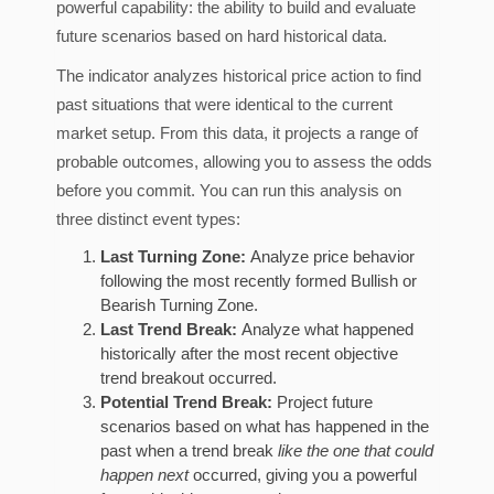
powerful capability: the ability to build and evaluate
future scenarios based on hard historical data.
The indicator analyzes historical price action to find
past situations that were identical to the current
market setup. From this data, it projects a range of
probable outcomes, allowing you to assess the odds
before you commit. You can run this analysis on
three distinct event types:
Last Turning Zone:
Analyze price behavior
following the most recently formed Bullish or
Bearish Turning Zone.
Last Trend Break:
Analyze what happened
historically after the most recent objective
trend breakout occurred.
Potential Trend Break:
Project future
scenarios based on what has happened in the
past when a trend break
like the one that could
happen next
occurred, giving you a powerful