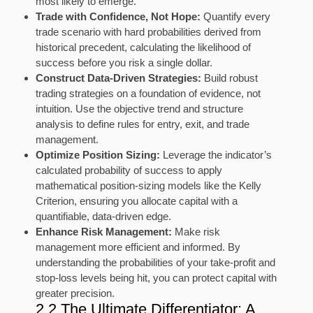
most likely to emerge.
Trade with Confidence, Not Hope:
Quantify every
trade scenario with hard probabilities derived from
historical precedent, calculating the likelihood of
success before you risk a single dollar.
Construct Data-Driven Strategies:
Build robust
trading strategies on a foundation of evidence, not
intuition. Use the objective trend and structure
analysis to define rules for entry, exit, and trade
management.
Optimize Position Sizing:
Leverage the indicator’s
calculated probability of success to apply
mathematical position-sizing models like the Kelly
Criterion, ensuring you allocate capital with a
quantifiable, data-driven edge.
Enhance Risk Management:
Make risk
management more efficient and informed. By
understanding the probabilities of your take-profit and
stop-loss levels being hit, you can protect capital with
greater precision.
2.2 The Ultimate Differentiator: A