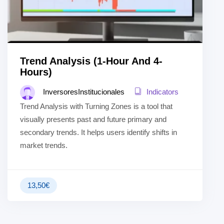
Trend Analysis (1-Hour And 4-
Hours)
InversoresInstitucionales
Indicators
Trend Analysis with Turning Zones is a tool that
visually presents past and future primary and
secondary trends. It helps users identify shifts in
market trends.
13,50
€