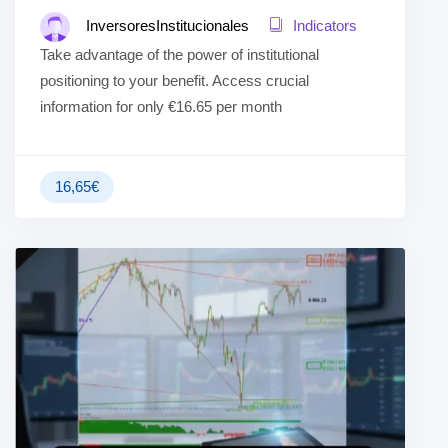
InversoresInstitucionales
Indicators
Take advantage of the power of institutional
positioning to your benefit. Access crucial
information for only €16.65 per month
16,65
€