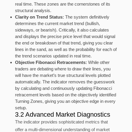
real time. These zones are the cornerstones of its
structural analysis.
Clarity on Trend Status:
The system definitively
determines the current market trend (bullish,
sideways, or bearish). Critically, it also calculates
and displays the precise price level that would signal
the end or breakdown of that trend, giving you clear
lines in the sand, as well as the probability for each of
the trend scenarios updated in real time.
Objective Fibonacci Retracements:
While other
traders are debating where to draw their lines, you
will have the market’s true structural levels plotted
automatically. The indicator removes the guesswork
by calculating and continuously updating Fibonacci
retracement levels based on the objectively identified
Turning Zones, giving you an objective edge in every
setup.
3.2 Advanced Market Diagnostics
The indicator provides sophisticated metrics that
offer a multi-dimensional understanding of market