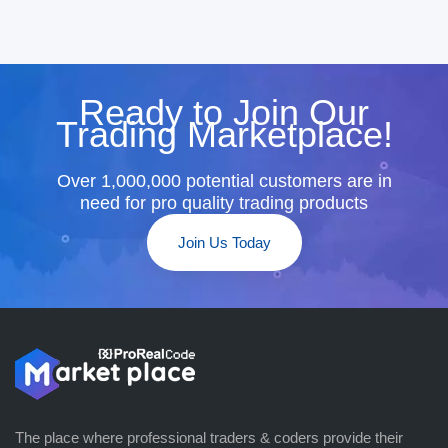
Ready to Join Our
Trading Marketplace!
Over 1,000,000 potential customers are in
need for pro quality trading products
Join Us Today
The place where professional traders & coders provide their