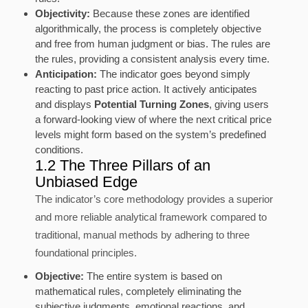
Objectivity:
Because these zones are identified
algorithmically, the process is completely objective
and free from human judgment or bias. The rules are
the rules, providing a consistent analysis every time.
Anticipation:
The indicator goes beyond simply
reacting to past price action. It actively anticipates
and displays
Potential Turning Zones
, giving users
a forward-looking view of where the next critical price
levels might form based on the system’s predefined
conditions.
1.2 The Three Pillars of an
Unbiased Edge
The indicator’s core methodology provides a superior
and more reliable analytical framework compared to
traditional, manual methods by adhering to three
foundational principles.
Objective:
The entire system is based on
mathematical rules, completely eliminating the
subjective judgments, emotional reactions, and