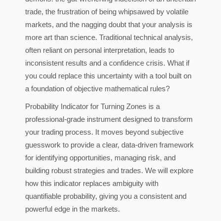
trade, the frustration of being whipsawed by volatile
markets, and the nagging doubt that your analysis is
more art than science. Traditional technical analysis,
often reliant on personal interpretation, leads to
inconsistent results and a confidence crisis. What if
you could replace this uncertainty with a tool built on
a foundation of objective mathematical rules?
Probability Indicator for Turning Zones is a
professional-grade instrument designed to transform
your trading process. It moves beyond subjective
guesswork to provide a clear, data-driven framework
for identifying opportunities, managing risk, and
building robust strategies and trades. We will explore
how this indicator replaces ambiguity with
quantifiable probability, giving you a consistent and
powerful edge in the markets.