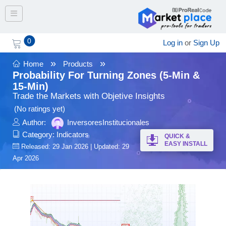
Toggle navigation
0
Log in
or
Sign Up
»
»
Home
Products
Probability For Turning Zones (5-Min &
15-Min)
Trade the Markets with Objetive Insights
(No ratings yet)
Author:
InversoresInstitucionales
Category:
Indicators
QUICK &
EASY INSTALL
Released: 29 Jan 2026 | Updated: 29
Apr 2026