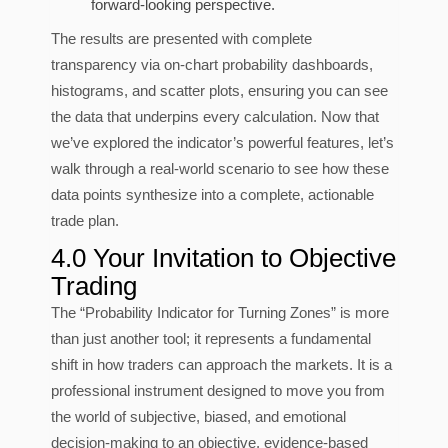
forward-looking perspective.
The results are presented with complete
transparency via on-chart probability dashboards,
histograms, and scatter plots, ensuring you can see
the data that underpins every calculation. Now that
we’ve explored the indicator’s powerful features, let’s
walk through a real-world scenario to see how these
data points synthesize into a complete, actionable
trade plan.
4.0 Your Invitation to Objective
Trading
The “Probability Indicator for Turning Zones” is more
than just another tool; it represents a fundamental
shift in how traders can approach the markets. It is a
professional instrument designed to move you from
the world of subjective, biased, and emotional
decision-making to an objective, evidence-based