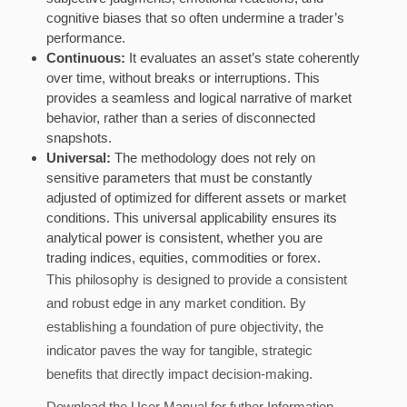
cognitive biases that so often undermine a trader’s
performance.
Continuous:
It evaluates an asset’s state coherently
over time, without breaks or interruptions. This
provides a seamless and logical narrative of market
behavior, rather than a series of disconnected
snapshots.
Universal:
The methodology does not rely on
sensitive parameters that must be constantly
adjusted of optimized for different assets or market
conditions. This universal applicability ensures its
analytical power is consistent, whether you are
trading indices, equities, commodities or forex.
This philosophy is designed to provide a consistent
and robust edge in any market condition. By
establishing a foundation of pure objectivity, the
indicator paves the way for tangible, strategic
benefits that directly impact decision-making.
Download the User Manual for futher Information.