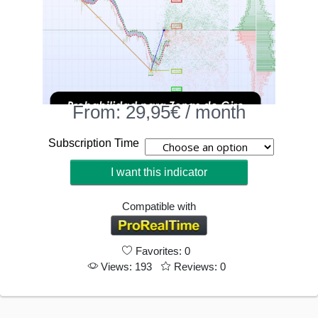
From:
29,95
€
/ month
Subscription Time
I want this indicator
Compatible with
Favorites: 0
Views: 193
Reviews: 0