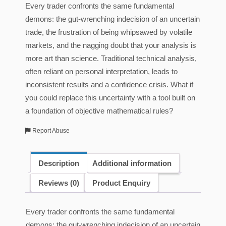
Every trader confronts the same fundamental
demons: the gut-wrenching indecision of an uncertain
trade, the frustration of being whipsawed by volatile
markets, and the nagging doubt that your analysis is
more art than science. Traditional technical analysis,
often reliant on personal interpretation, leads to
inconsistent results and a confidence crisis. What if
you could replace this uncertainty with a tool built on
a foundation of objective mathematical rules?
Report Abuse
Description
Additional information
Reviews (0)
Product Enquiry
Every trader confronts the same fundamental
demons: the gut-wrenching indecision of an uncertain