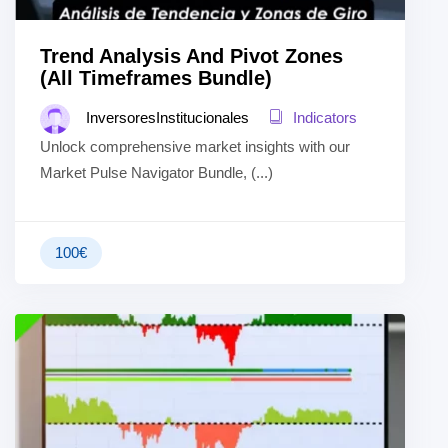
Trend Analysis And Pivot Zones
(All Timeframes Bundle)
InversoresInstitucionales
Indicators
Unlock comprehensive market insights with our
Market Pulse Navigator Bundle, (...)
100
€