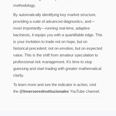
methodology.
By automatically identifying key market structure,
providing a suite of advanced diagnostics, and—
most importantly—running real-time, adaptive
backtests, it equips you with a quantifiable edge. This
is your invitation to trade not on hope, but on
historical precedent; not on emotion, but on expected
value. This is the shift from amateur speculation to
professional risk management. It’s time to stop
guessing and start trading with greater mathematical
clarity.
To learn more and see the indicator in action, visit
the
@InversoresInstitucionales
YouTube channel.