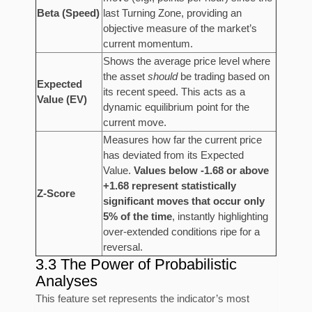
Beta (Speed)
last Turning Zone, providing an
objective measure of the market’s
current momentum.
Shows the average price level where
the asset
should
be trading based on
Expected
its recent speed. This acts as a
Value (EV)
dynamic equilibrium point for the
current move.
Measures how far the current price
has deviated from its Expected
Value.
Values below -1.68 or above
+1.68 represent statistically
Z-Score
significant moves that occur only
5% of the time
, instantly highlighting
over-extended conditions ripe for a
reversal.
3.3 The Power of Probabilistic
Analyses
This feature set represents the indicator’s most