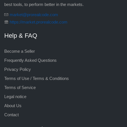
best tools, to perform better in the markets.
market@prorealcode.com
https://market.prorealcode.com
Help & FAQ
Become a Seller
Frequently Asked Questions
Privacy Policy
Terms of Use / Terms & Conditions
Terms of Service
Legal notice
About Us
Contact