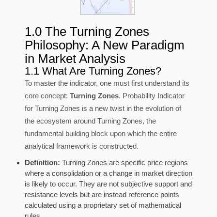
1.0 The Turning Zones
Philosophy: A New Paradigm
in Market Analysis
1.1 What Are Turning Zones?
To master the indicator, one must first understand its
core concept:
Turning Zones
. Probability Indicator
for Turning Zones is a new twist in the evolution of
the ecosystem around Turning Zones, the
fundamental building block upon which the entire
analytical framework is constructed.
Definition:
Turning Zones are specific price regions
where a consolidation or a change in market direction
is likely to occur. They are not subjective support and
resistance levels but are instead reference points
calculated using a proprietary set of mathematical
rules.