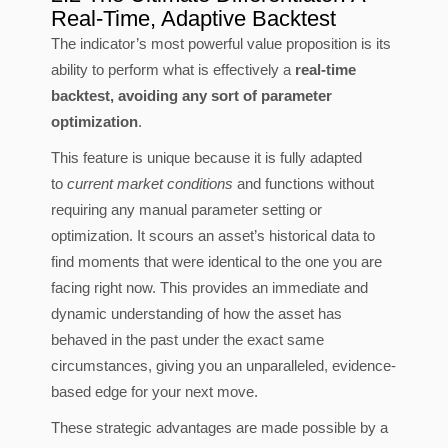
Real-Time, Adaptive Backtest
The indicator’s most powerful value proposition is its
ability to perform what is effectively a
real-time
backtest, avoiding any sort of parameter
optimization
.
This feature is unique because it is fully adapted
to
current market conditions
and functions without
requiring any manual parameter setting or
optimization. It scours an asset’s historical data to
find moments that were identical to the one you are
facing right now. This provides an immediate and
dynamic understanding of how the asset has
behaved in the past under the exact same
circumstances, giving you an unparalleled, evidence-
based edge for your next move.
These strategic advantages are made possible by a