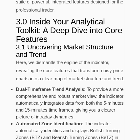
suite of powerful, integrated features designed for the
professional trader.
3.0 Inside Your Analytical
Toolkit: A Deep Dive into Core
Features
3.1 Uncovering Market Structure
and Trend
Here, we dismantle the engine of the indicator,
revealing the core features that transform noisy price
charts into a clear map of market structure and trend.
Dual-Timeframe Trend Analysis:
To provide a more
comprehensive and robust market view, the indicator
automatically integrates data from both the 5-minutes
and 15-minutes time frames, giving you a clearer
picture of intraday dynamics.
Automated Zone Identification:
The indicator
automatically identifies and displays Bullish Turning
Zones (BTZ) and Bearish Turning Zones (BeTZ) in