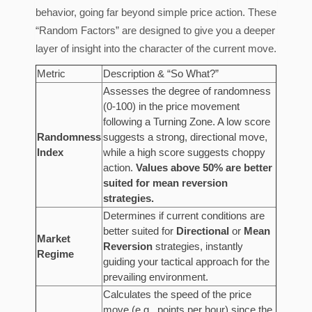
behavior, going far beyond simple price action. These
“Random Factors” are designed to give you a deeper
layer of insight into the character of the current move.
Metric
Description & “So What?”
Assesses the degree of randomness
(0-100) in the price movement
following a Turning Zone. A low score
Randomness
suggests a strong, directional move,
Index
while a high score suggests choppy
action.
Values above 50% are better
suited for mean reversion
strategies.
Determines if current conditions are
better suited for
Directional
or
Mean
Market
Reversion
strategies, instantly
Regime
guiding your tactical approach for the
prevailing environment.
Calculates the speed of the price
move (e.g., points per hour) since the