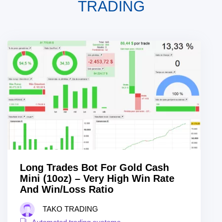
TRADING
Long Trades Bot For Gold Cash
Mini (10oz) – Very High Win Rate
And Win/Loss Ratio
TAKO TRADING