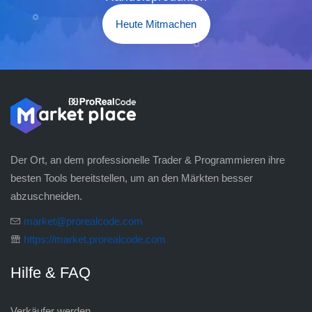
Heute Mitmachen
Der Ort, an dem professionelle Trader & Programmieren ihre
besten Tools bereitstellen, um an den Märkten besser
abzuschneiden.
market@prorealcode.com
https://market.prorealcode.com
Hilfe & FAQ
Verkäufer werden