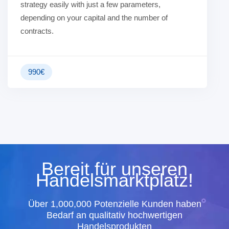
strategy easily with just a few parameters,
depending on your capital and the number of
contracts.
990
€
Bereit für unseren
Handelsmarktplatz!
Über 1,000,000 Potenzielle Kunden haben
Bedarf an qualitativ hochwertigen
Handelsprodukten