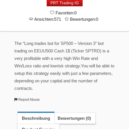
PRT Trading IG
-
Favoriten:0
High
Ansichten:571
Bewertungen:0
Profit
-
Low
The “Long trades bot for SP500 – Version 3” bot
MaxDrawdown
trading on EEUU500 Cash 1$ (Ticker SPTRD) is a
-
very profitable with a very high Win Rate and
Version
Win/Loss ratio and lowrisk strategy.You will be able to
3
setup this strategy easily with just a few parameters,
Menge
depending on your capital and the number of
contracts.
Report Abuse
Beschreibung
Bewertungen (0)