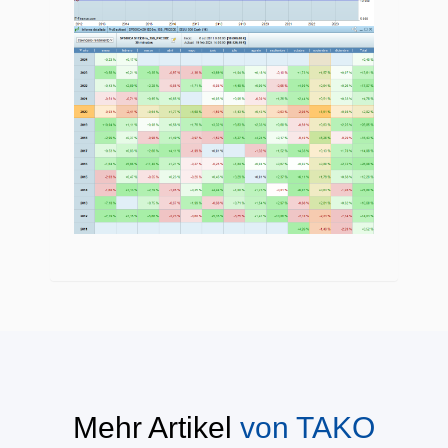
Mehr Artikel
von
TAKO