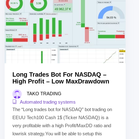
Long Trades Bot For NASDAQ –
High Profit – Low MaxDrawdown
TAKO TRADING
Automated trading systems
The “Long trades bot for NASDAQ” bot trading on
EEUU Tech100 Cash 1$ (Ticker NASDAQ) is a
very profitable with a high Profit/MaxDD ratio and
lowrisk strategy.You will be able to setup this