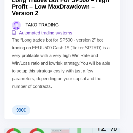
Long Trades Bot For SP500 – High
Profit – Low MaxDrawdown –
Version 2
TAKO TRADING
Automated trading systems
The “Long trades bot for SP500 - version 2” bot
trading on EEUU500 Cash 1$ (Ticker SPTRD) is a
very profitable with a very high Win Rate and
Win/Loss ratio and lowrisk strategy.You will be able
to setup this strategy easily with just a few
parameters, depending on your capital and the
number of contracts.
990
€