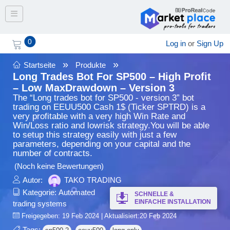
Toggle navigation
0
Log in
or
Sign Up
»
»
Startseite
Produkte
Long Trades Bot For SP500 – High Profit
– Low MaxDrawdown – Version 3
The “Long trades bot for SP500 - version 3” bot
trading on EEUU500 Cash 1$ (Ticker SPTRD) is a
very profitable with a very high Win Rate and
Win/Loss ratio and lowrisk strategy.You will be able
to setup this strategy easily with just a few
parameters, depending on your capital and the
number of contracts.
(Noch keine Bewertungen)
Autor:
TAKO TRADING
Kategorie:
Automated
SCHNELLE &
EINFACHE INSTALLATION
trading systems
Freigegeben: 19 Feb 2024 | Aktualisiert:20 Feb 2024
Tags: