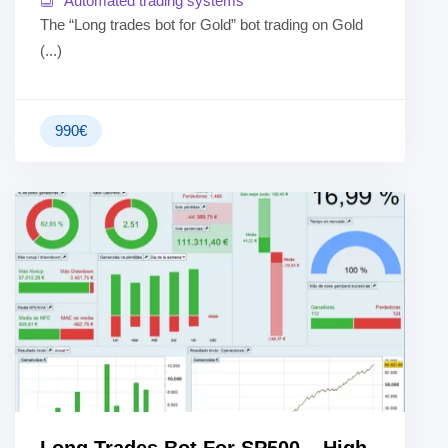
Automated trading systems
The “Long trades bot for Gold” bot trading on Gold
(...)
990
€