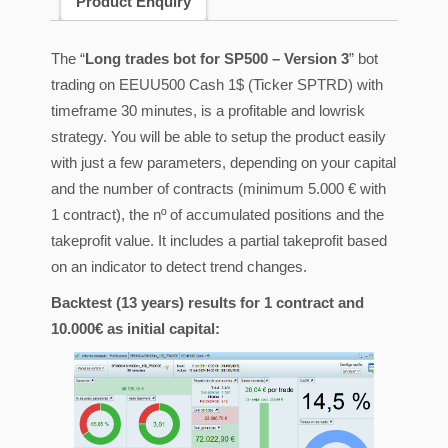
Product Enquiry
The “
Long trades bot for SP500 – Version 3
” bot
trading on EEUU500 Cash 1$ (Ticker SPTRD) with
timeframe 30 minutes, is a profitable and lowrisk
strategy. You will be able to setup the product easily
with just a few parameters, depending on your capital
and the number of contracts (minimum 5.000 € with
1 contract), the nº of accumulated positions and the
takeprofit value. It includes a partial takeprofit based
on an indicator to detect trend changes.
Backtest (13 years) results for 1 contract and
10.000€ as initial capital: