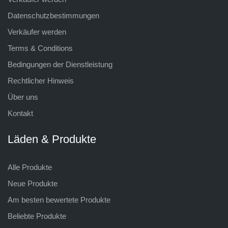
Datenschutzbestimmungen
Verkäufer werden
Terms & Conditions
Bedingungen der Dienstleistung
Rechtlicher Hinweis
Über uns
Kontakt
Läden & Produkte
Alle Produkte
Neue Produkte
Am besten bewertete Produkte
Beliebte Produkte