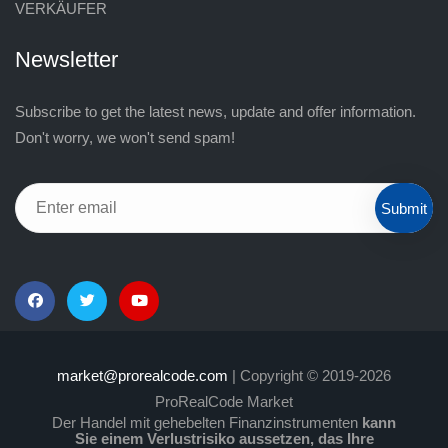
VERKÄUFER
Newsletter
Subscribe to get the latest news, update and offer information.
Don't worry, we won't send spam!
Submit
market@prorealcode.com
| Copyright © 2019-2026
ProRealCode Market
Der Handel mit gehebelten Finanzinstrumenten
kann
Sie einem Verlustrisiko aussetzen, das Ihre