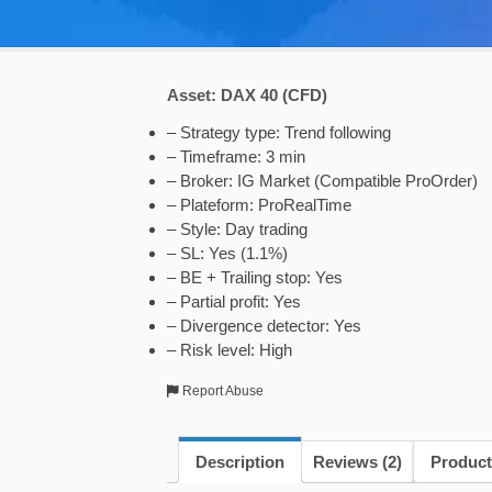
Asset: DAX 40 (CFD)
– Strategy type: Trend following
– Timeframe: 3 min
– Broker: IG Market (Compatible ProOrder)
– Plateform: ProRealTime
– Style: Day trading
– SL: Yes (1.1%)
– BE + Trailing stop: Yes
– Partial profit: Yes
– Divergence detector: Yes
– Risk level: High
Report Abuse
Description
Reviews (2)
Product