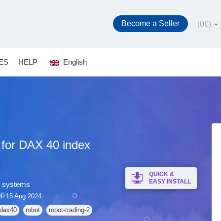
Become a Seller
(
0
€
)
ES
HELP
English
 for DAX 40 index
QUICK &
EASY INSTALL
g systems
d: 15 Aug 2024
dax40
robot
robot-trading-2