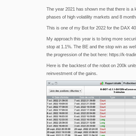
The year 2021 has shown me that there is a l
phases of high volatility markets and 8 month
This is one of my Bot for 2022 for the DAX 
My approach this year is to bring more securi
stop at 1.1%. The BE and the stop win as well 
the progression of the bot here: https://k-tra
Here is the backtest of the robot on 200k units
reinvestment of the gains.