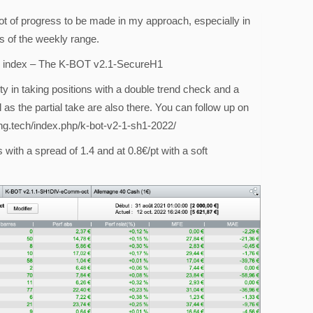
ot of progress to be made in my approach, especially in
s of the weekly range.
40 index – The K-BOT v2.1-SecureH1
ty in taking positions with a double trend check and a
as the partial take are also there. You can follow up on
ding.tech/index.php/k-bot-v2-1-sh1-2022/
 with a spread of 1.4 and at 0.8€/pt with a soft