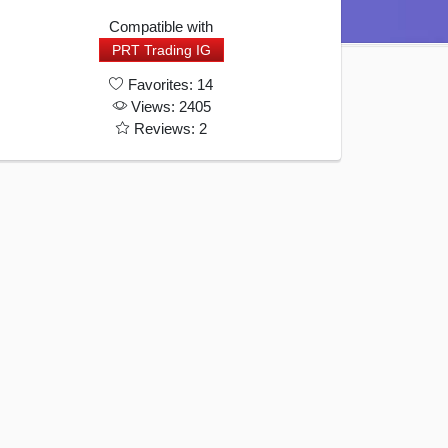
Quantity
Compatible with
PRT Trading IG
Favorites: 14
Views: 2405
Reviews: 2