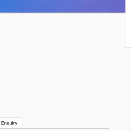
 Enquiry