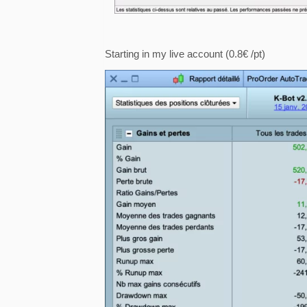
Starting in my live account (0.8€ /pt)