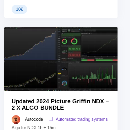
10
€
Updated 2024 Picture Griffin NDX –
2 X ALGO BUNDLE
Autocode
Automated trading systems
Algo for NDX 1h + 15m