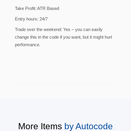
Take Profit: ATR Based
Entry hours: 24/7
Trade over the weekend: Yes – you can easily
change this in the code if you want, but it might hurt
performance.
More Items
by
Autocode