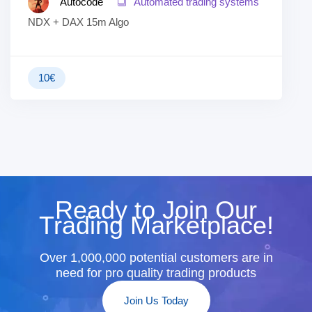
Autocode
Automated trading systems
NDX + DAX 15m Algo
10
€
Ready to Join Our
Trading Marketplace!
Over 1,000,000 potential customers are in
need for pro quality trading products
Join Us Today