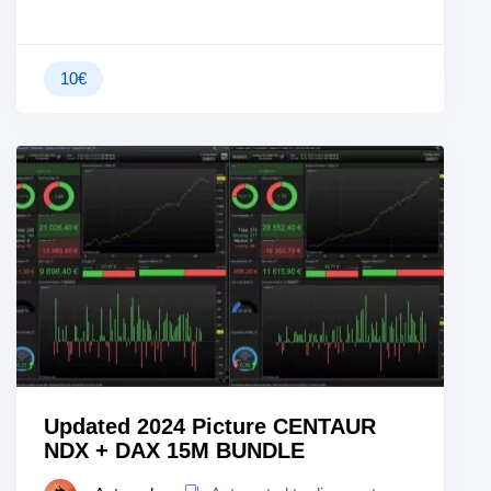
10
€
Updated 2024 Picture CENTAUR
NDX + DAX 15M BUNDLE