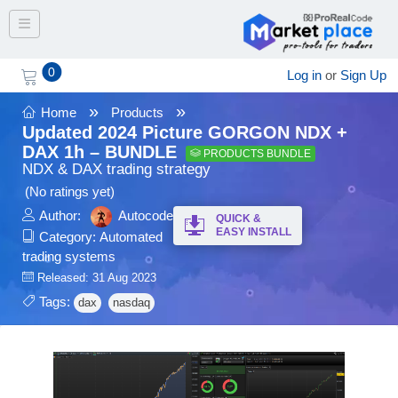
Toggle navigation
0
Log in
or
Sign Up
»
»
Home
Products
Updated 2024 Picture GORGON NDX +
DAX 1h – BUNDLE
PRODUCTS BUNDLE
NDX & DAX trading strategy
(No ratings yet)
Author:
Autocode
QUICK &
EASY INSTALL
Category:
Automated
trading systems
Released: 31 Aug 2023
Tags:
dax
nasdaq