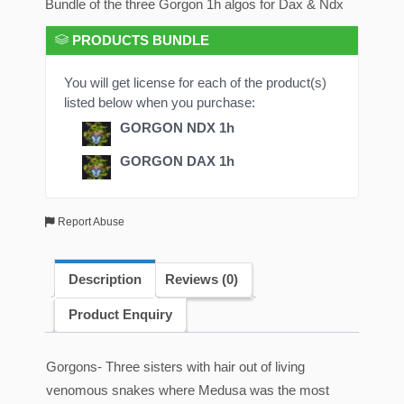
Bundle of the three Gorgon 1h algos for Dax & Ndx
PRODUCTS BUNDLE
You will get license for each of the product(s)
listed below when you purchase:
GORGON NDX 1h
GORGON DAX 1h
Report Abuse
Description
Reviews (0)
Product Enquiry
Gorgons- Three sisters with hair out of living
venomous snakes where Medusa was the most