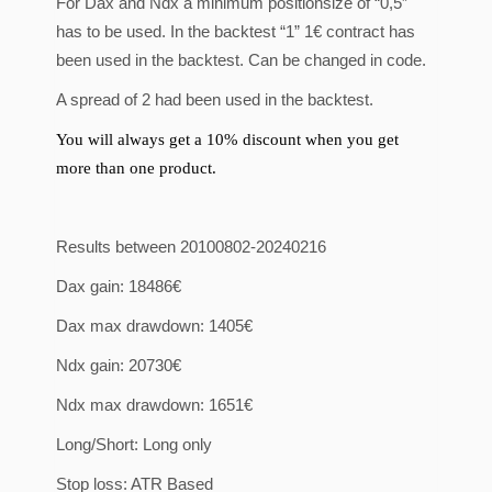
For Dax and Ndx a minimum positionsize of “0,5”
has to be used. In the backtest “1” 1€ contract has
been used in the backtest. Can be changed in code.
A spread of 2 had been used in the backtest.
You
will
always
get a 10%
discount
when
you
get
more
than
one
product
.
Results between 20100802-20240216
Dax gain: 18486€
Dax max drawdown: 1405€
Ndx gain: 20730€
Ndx max drawdown: 1651€
Long/Short: Long only
Stop loss: ATR Based