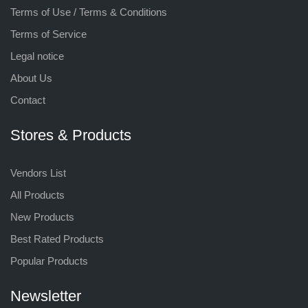
Terms of Use / Terms & Conditions
Terms of Service
Legal notice
About Us
Contact
Stores & Products
Vendors List
All Products
New Products
Best Rated Products
Popular Products
Newsletter