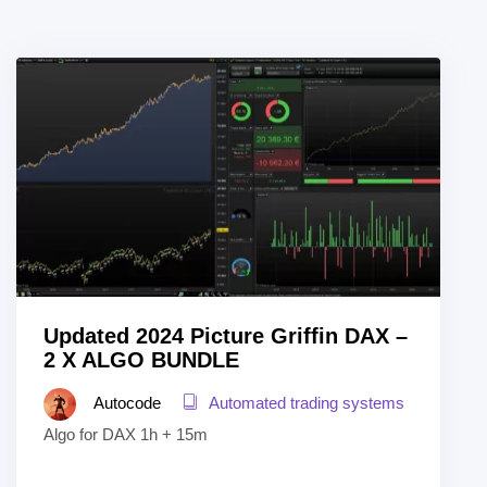
Updated 2024 Picture Griffin DAX –
2 X ALGO BUNDLE
Autocode
Automated trading systems
Algo for DAX 1h + 15m