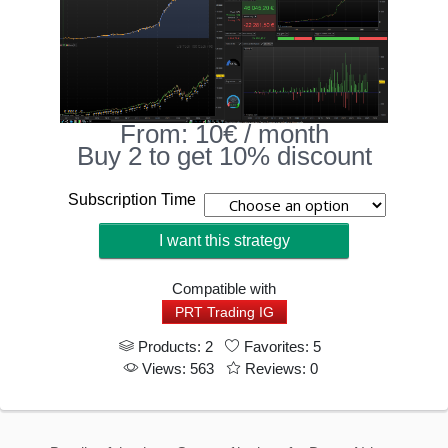
From:
10
€
/ month
Buy 2 to get 10% discount
Subscription Time
I want this strategy
Compatible with
PRT Trading IG
Products: 2
Favorites: 5
Views: 563
Reviews: 0