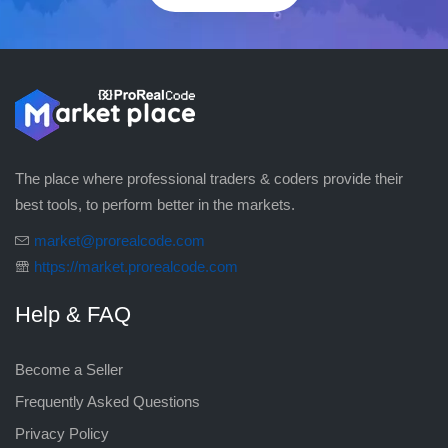
The place where professional traders & coders provide their
best tools, to perform better in the markets.
market@prorealcode.com
https://market.prorealcode.com
Help & FAQ
Become a Seller
Frequently Asked Questions
Privacy Policy