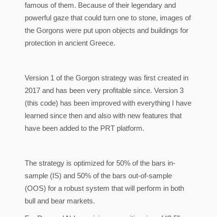
famous of them. Because of their legendary and
powerful gaze that could turn one to stone, images of
the Gorgons were put upon objects and buildings for
protection in ancient Greece.
Version 1 of the Gorgon strategy was first created in
2017 and has been very profitable since. Version 3
(this code) has been improved with everything I have
learned since then and also with new features that
have been added to the PRT platform.
The strategy is optimized for 50% of the bars in-
sample (IS) and 50% of the bars out-of-sample
(OOS) for a robust system that will perform in both
bull and bear markets.