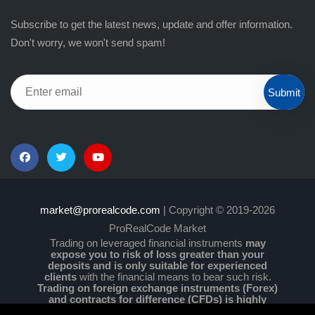
Subscribe to get the latest news, update and offer information.
Don't worry, we won't send spam!
Submit
market@prorealcode.com
| Copyright © 2019-2026
ProRealCode Market
Trading on leveraged financial instruments
may
expose you to risk of loss greater than your
deposits and is only suitable for experienced
clients
with the financial means to bear such risk.
Trading on foreign exchange instruments (Forex)
and contracts for difference (CFDs) is highly
speculative and particularly complex and comes