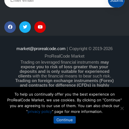
Submit
market@prorealcode.com
| Copyright © 2019-2026
ProRealCode Market
Trading on leveraged financial instruments
may
expose you to risk of loss greater than your
deposits and is only suitable for experienced
clients
with the financial means to bear such risk.
Trading on foreign exchange instruments (Forex)
and contracts for difference (CFDs) is highly
speculative and particularly complex and comes
with a high level of risk due to leverage.
You must
To help us continually offer you the best experience on
ensure that you understand how these instruments
ProRealCode Market, we use cookies. By clicking on "Continue"
work and that you can afford to take the high risk of
you are agreeing to our use of them. You can also check our
losing your money. No information on this site is
"
privacy policy
" page for more information.
investment advice or a solicitation to buy or sell any
financial instruments.
Continue