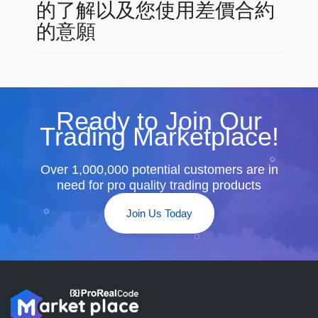
的了解以及您使用差價合約
的意願
Ready to Join Our
Trading Marketplace!
Over 1,000,000 potential customers are in
need for pro quality trading products
Join Us Today