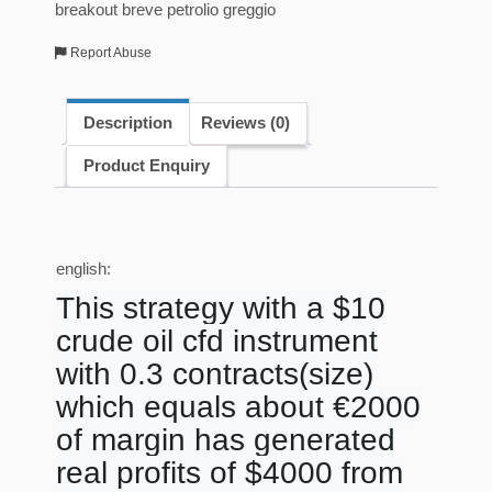
breakout breve petrolio greggio
Report Abuse
Description
Reviews (0)
Product Enquiry
english:
This strategy with a $10
crude oil cfd instrument
with 0.3 contracts(size)
which equals about €2000
of margin has generated
real profits of $4000 from