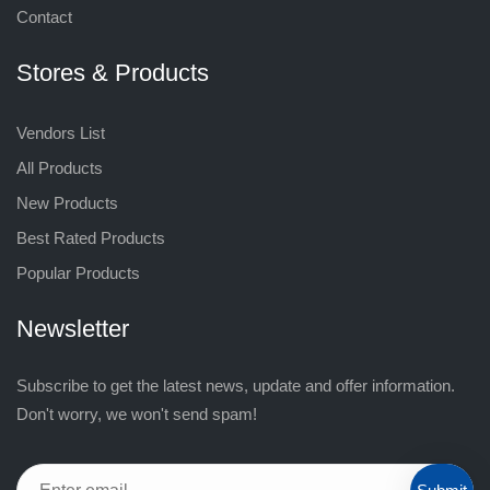
Contact
Stores & Products
Vendors List
All Products
New Products
Best Rated Products
Popular Products
Newsletter
Subscribe to get the latest news, update and offer information.
Don't worry, we won't send spam!