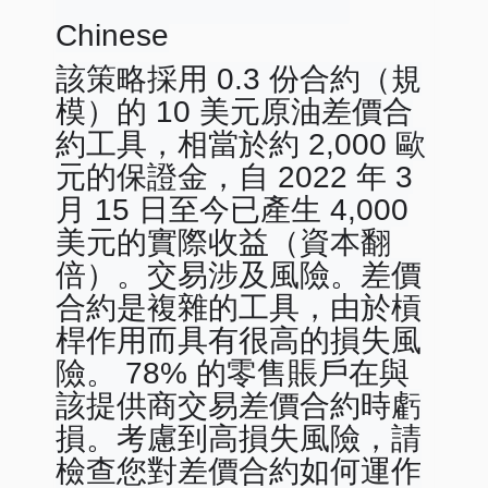
Chinese
該策略採用 0.3 份合約（規
模）的 10 美元原油差價合
約工具，相當於約 2,000 歐
元的保證金，自 2022 年 3
月 15 日至今已產生 4,000
美元的實際收益（資本翻
倍）。交易涉及風險。差價
合約是複雜的工具，由於槓
桿作用而具有很高的損失風
險。 78% 的零售賬戶在與
該提供商交易差價合約時虧
損。考慮到高損失風險，請
檢查您對差價合約如何運作