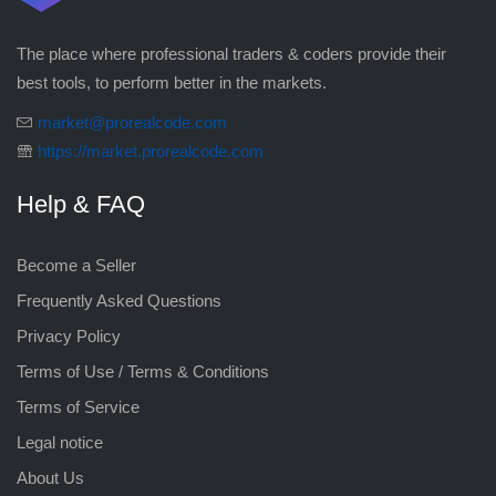
The place where professional traders & coders provide their
best tools, to perform better in the markets.
market@prorealcode.com
https://market.prorealcode.com
Help & FAQ
Become a Seller
Frequently Asked Questions
Privacy Policy
Terms of Use / Terms & Conditions
Terms of Service
Legal notice
About Us