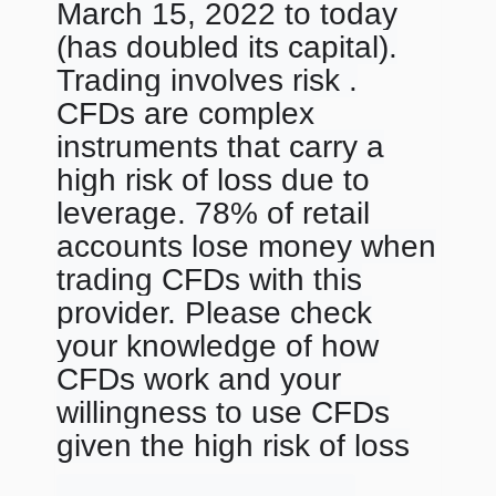
March 15, 2022 to today
(has doubled its capital).
Trading involves risk .
CFDs are complex
instruments that carry a
high risk of loss due to
leverage. 78% of retail
accounts lose money when
trading CFDs with this
provider. Please check
your knowledge of how
CFDs work and your
willingness to use CFDs
given the high risk of loss