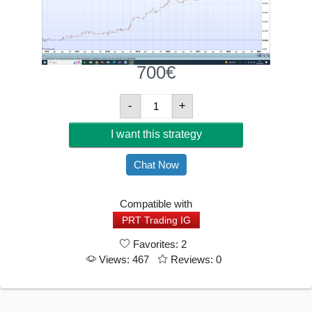
700
€
Breakout
-
+
Short
I want this strategy
Crude
Oil
Chat Now
Quantity
Compatible with
PRT Trading IG
Favorites: 2
Views: 467
Reviews: 0