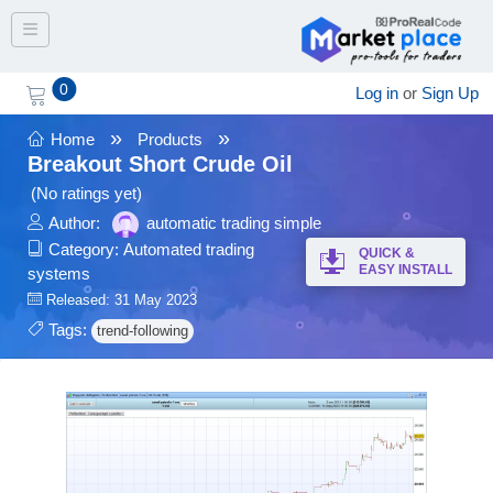
Toggle navigation
0
Log in
or
Sign Up
»
»
Home
Products
Breakout Short Crude Oil
(No ratings yet)
Author:
automatic trading simple
Category:
Automated trading
QUICK &
EASY INSTALL
systems
Released: 31 May 2023
Tags:
trend-following