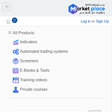
Toggle navigation
0
Log in
or
Sign Up
All Products
Indicators
Automated trading systems
Screeners
E-Books & Tools
Training videos
Private courses