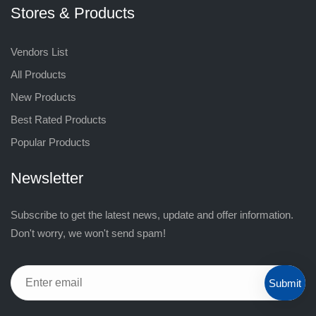
Stores & Products
Vendors List
All Products
New Products
Best Rated Products
Popular Products
Newsletter
Subscribe to get the latest news, update and offer information.
Don't worry, we won't send spam!
Submit