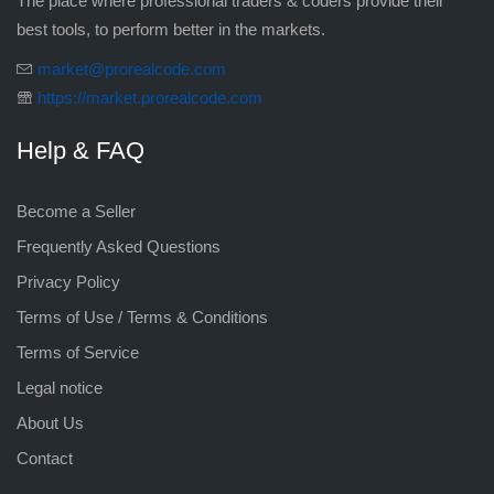
The place where professional traders & coders provide their
best tools, to perform better in the markets.
market@prorealcode.com
https://market.prorealcode.com
Help & FAQ
Become a Seller
Frequently Asked Questions
Privacy Policy
Terms of Use / Terms & Conditions
Terms of Service
Legal notice
About Us
Contact