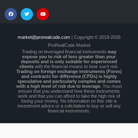
market@prorealcode.com
| Copyright © 2019-2026
ProRealCode Market
Trading on leveraged financial instruments
may
expose you to risk of loss greater than your
deposits and is only suitable for experienced
clients
with the financial means to bear such risk.
Trading on foreign exchange instruments (Forex)
and contracts for difference (CFDs) is highly
speculative and particularly complex and comes
with a high level of risk due to leverage.
You must
ensure that you understand how these instruments
work and that you can afford to take the high risk of
losing your money. No information on this site is
investment advice or a solicitation to buy or sell any
financial instruments.