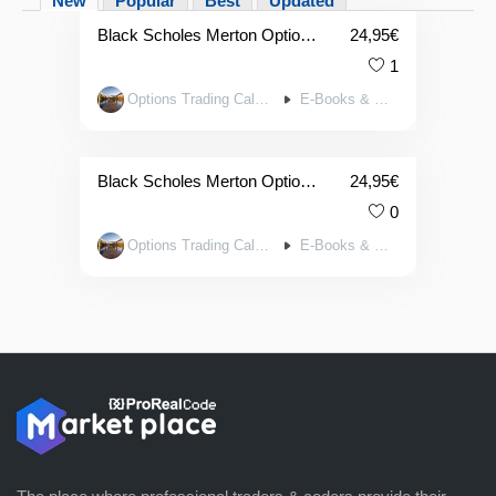
New
Popular
Best
Updated
Black Scholes Merton Option P/L Pricing Toolkit (For Calls & Puts with 4x Charts Plus 44x Greek Charts) in APPLE NUMBERS
24,95
€
1
Options Trading Calculators
E-Books & Tools
Black Scholes Merton Option P/L Pricing Toolkit (For Calls & Puts w. 4x Charts Plus 44x Greek Charts) in EXCEL
24,95
€
0
Options Trading Calculators
E-Books & Tools