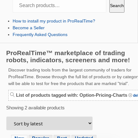
Search
Search
How to install my product in ProRealTime?
Become a Seller
Frequently Asked Questions
ProRealTime™ marketplace of trading
robots, indicators, screeners and more!
Discover trading tools from the largest community of traders for
ProRealTime. Browse through the full list of products or by categor
will be able to test for free the products that are marked "trial".
List of products tagged with: Option-Pricing-Charts
del
Showing 2 available products