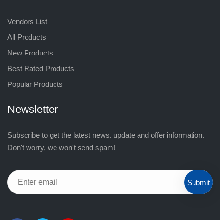
Vendors List
All Products
New Products
Best Rated Products
Popular Products
Newsletter
Subscribe to get the latest news, update and offer information.
Don't worry, we won't send spam!
Submit