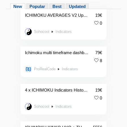
New
Popular
Best
Updated
ICHIMOKU AVERAGES V2 Updated
19
€
0
Sohocool
Indicators
Ichimoku multi timeframe dashboard
79
€
8
ProRealCode
Indicators
4 x ICHIMOKU Indicators Histogramme
19
€
0
Sohocool
Indicators