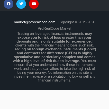
market@prorealcode.com
| Copyright © 2019-2026
ProRealCode Market
Trading on leveraged financial instruments
may
expose you to risk of loss greater than your
deposits and is only suitable for experienced
clients
with the financial means to bear such risk.
Trading on foreign exchange instruments (Forex)
and contracts for difference (CFDs) is highly
speculative and particularly complex and comes
with a high level of risk due to leverage.
You must
ensure that you understand how these instruments
work and that you can afford to take the high risk of
losing your money. No information on this site is
investment advice or a solicitation to buy or sell any
financial instruments.