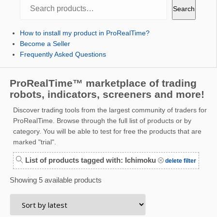
Search
Search
How to install my product in ProRealTime?
Become a Seller
Frequently Asked Questions
ProRealTime™ marketplace of trading
robots, indicators, screeners and more!
Discover trading tools from the largest community of traders for
ProRealTime. Browse through the full list of products or by
category. You will be able to test for free the products that are
marked "trial".
List of products tagged with: Ichimoku
delete filter
Showing 5 available products