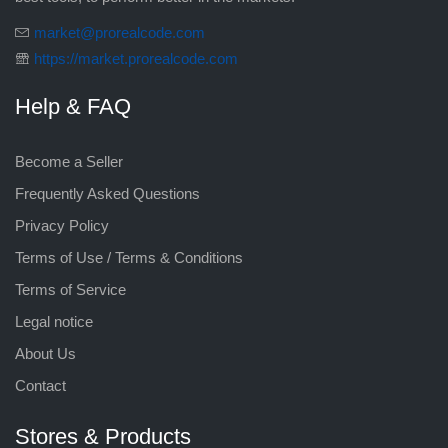
market@prorealcode.com
https://market.prorealcode.com
Help & FAQ
Become a Seller
Frequently Asked Questions
Privacy Policy
Terms of Use / Terms & Conditions
Terms of Service
Legal notice
About Us
Contact
Stores & Products