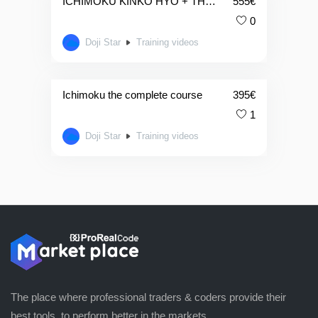
ICHIMOKU KINKO HYO + THE JAPANESE CANDLESTICK COMPLETE COURSE
555
€
0
Doji Star
Training videos
Ichimoku the complete course
395
€
1
Doji Star
Training videos
The place where professional traders & coders provide their
best tools, to perform better in the markets.