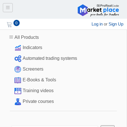
Toggle navigation
0
Log in
or
Sign Up
All Products
Indicators
Automated trading systems
Screeners
E-Books & Tools
Training videos
Private courses