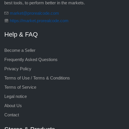
best tools, to perform better in the markets.
market@prorealcode.com
https://market.prorealcode.com
Help & FAQ
Become a Seller
Frequently Asked Questions
Privacy Policy
Terms of Use / Terms & Conditions
Terms of Service
Legal notice
About Us
Contact