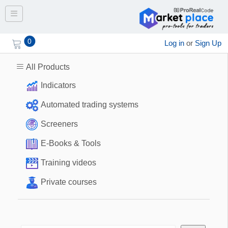
Toggle navigation
0
Log in
or
Sign Up
All Products
Indicators
Automated trading systems
Screeners
E-Books & Tools
Training videos
Private courses