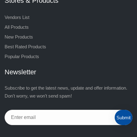
Stores & Products
Vendors List
All Products
New Products
Best Rated Products
Popular Products
Newsletter
Subscribe to get the latest news, update and offer information.
Don't worry, we won't send spam!
Submit