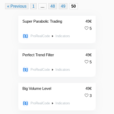
« Previous
1
…
48
49
50
Super Parabolic Trading
49
€
5
ProRealCode
Indicators
Perfect Trend Filter
49
€
5
ProRealCode
Indicators
Big Volume Level
49
€
3
ProRealCode
Indicators