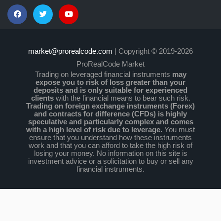
market@prorealcode.com
| Copyright © 2019-2026
ProRealCode Market
Trading on leveraged financial instruments
may
expose you to risk of loss greater than your
deposits and is only suitable for experienced
clients
with the financial means to bear such risk.
Trading on foreign exchange instruments (Forex)
and contracts for difference (CFDs) is highly
speculative and particularly complex and comes
with a high level of risk due to leverage.
You must
ensure that you understand how these instruments
work and that you can afford to take the high risk of
losing your money. No information on this site is
investment advice or a solicitation to buy or sell any
financial instruments.