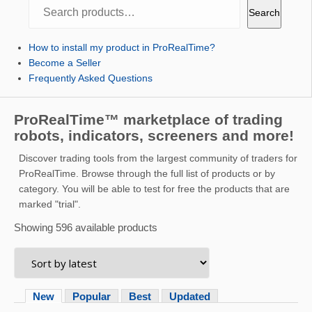
Search
Search
How to install my product in ProRealTime?
Become a Seller
Frequently Asked Questions
ProRealTime™ marketplace of trading
robots, indicators, screeners and more!
Discover trading tools from the largest community of traders for
ProRealTime. Browse through the full list of products or by
category. You will be able to test for free the products that are
marked "trial".
Showing 596 available products
New
Popular
Best
Updated