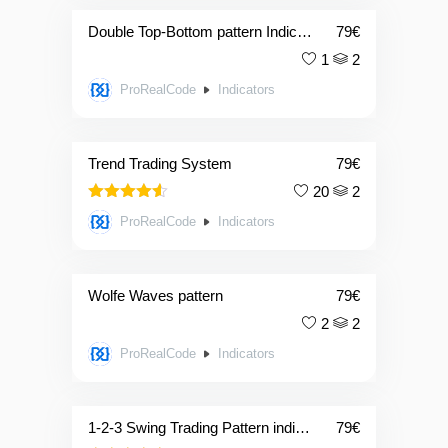
Double Top-Bottom pattern Indicator + screener
79
€
1
2
ProRealCode
Indicators
Trend Trading System
79
€
20
2
4.50
Rated
ProRealCode
Indicators
out of 5
Wolfe Waves pattern
79
€
2
2
ProRealCode
Indicators
1-2-3 Swing Trading Pattern indicator + screener
79
€