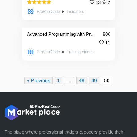
13
2
5.00
Rated
ProRealCode
Indicators
out of 5
Advanced Programming with ProRealTime
80
€
11
ProRealCode
Training videos
« Previous
1
…
48
49
50
The place where professional traders & coders provide their