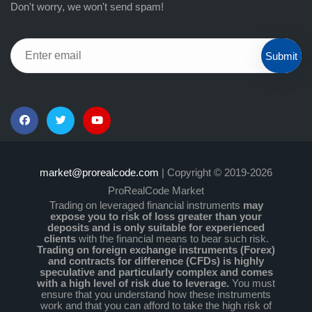
Don't worry, we won't send spam!
Submit
market@prorealcode.com
| Copyright © 2019-2026
ProRealCode Market
Trading on leveraged financial instruments
may
expose you to risk of loss greater than your
deposits and is only suitable for experienced
clients
with the financial means to bear such risk.
Trading on foreign exchange instruments (Forex)
and contracts for difference (CFDs) is highly
speculative and particularly complex and comes
with a high level of risk due to leverage.
You must
ensure that you understand how these instruments
work and that you can afford to take the high risk of