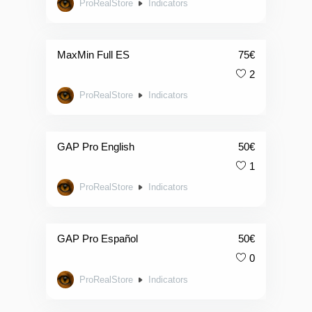
ProRealStore
Indicators
MaxMin Full ES
75
€
2
ProRealStore
Indicators
GAP Pro English
50
€
1
ProRealStore
Indicators
GAP Pro Español
50
€
0
ProRealStore
Indicators