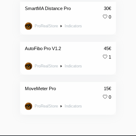
SmartMA Distance Pro
30
€
0
ProRealStore
Indicators
AutoFibo Pro V1.2
45
€
1
ProRealStore
Indicators
MoveMeter Pro
15
€
0
ProRealStore
Indicators