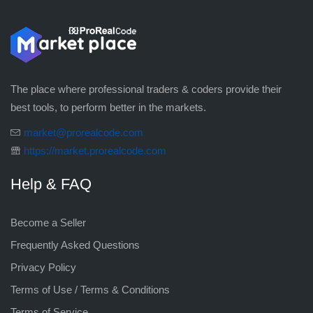
The place where professional traders & coders provide their
best tools, to perform better in the markets.
market@prorealcode.com
https://market.prorealcode.com
Help & FAQ
Become a Seller
Frequently Asked Questions
Privacy Policy
Terms of Use / Terms & Conditions
Terms of Service