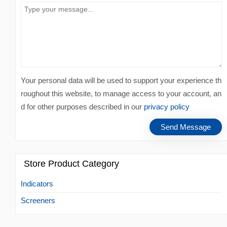
Your personal data will be used to support your experience th
roughout this website, to manage access to your account, an
d for other purposes described in our
privacy policy
Store Product Category
Indicators
Screeners