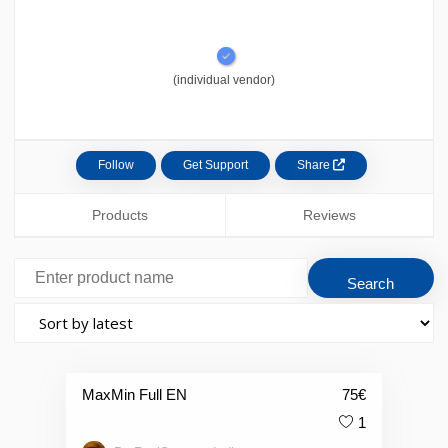
(individual vendor)
Follow
Get Support
Share
Products
Reviews
MaxMin Full EN
75
€
1