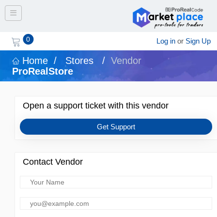
Toggle navigation
0
Log in
or
Sign Up
Home
/
Stores
/
Vendor
ProRealStore
Open a support ticket with this vendor
Get Support
Contact Vendor