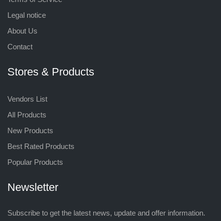
Legal notice
About Us
Contact
Stores & Products
Vendors List
All Products
New Products
Best Rated Products
Popular Products
Newsletter
Subscribe to get the latest news, update and offer information.