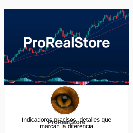
Indicadores precisos, detalles que
ProRealStore
marcan la diferencia